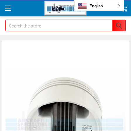
English
Search