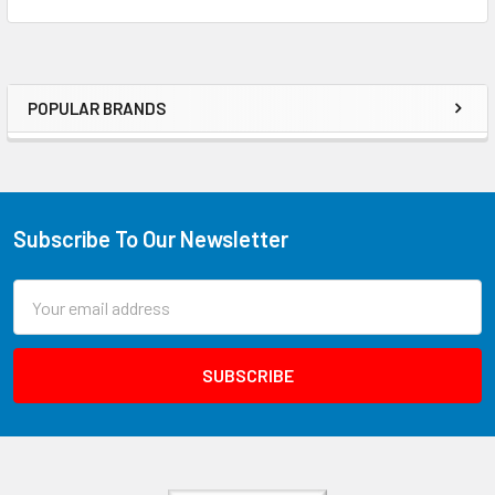
POPULAR BRANDS
Subscribe To Our Newsletter
Email
Address