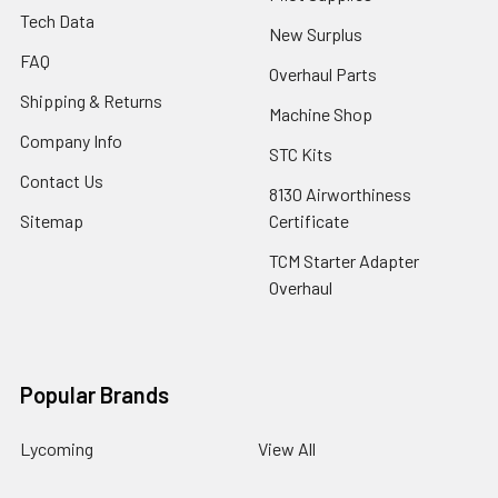
Tech Data
New Surplus
FAQ
Overhaul Parts
Shipping & Returns
Machine Shop
Company Info
STC Kits
Contact Us
8130 Airworthiness
Sitemap
Certificate
TCM Starter Adapter
Overhaul
Popular Brands
Lycoming
View All