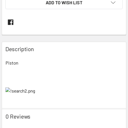
ADD TO WISH LIST
FREQUENTLY
BOUGHT
Description
TOGETHER:
Piston
SELECT
ALL
ADD
SELECTED
TO CART
0 Reviews