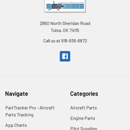
2860 North Sheridan Road
Tulsa, OK 74115
Call us at 918-836-6872
Navigate
Categories
PartTracker Pro - Aircraft
Aircraft Parts
Parts Tracking
Engine Parts
App Charts
Pilot Supplies