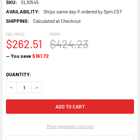
SKU:
SL10545
AVAILABILITY:
Ships same day if ordered by 3pm CST
SHIPPING:
Calculated at Checkout
FBO PRICE:
MSRP:
$262.51
$424.23
— You save
$161.72
CURRENT
QUANTITY:
STOCK:
DECREASE QUANTITY OF PISTON - SL10545
INCREASE QUANTITY OF PISTON - SL10545
More payment options