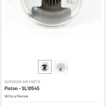
SUPERIOR AIR PARTS
Piston - SL10545
Write a Review