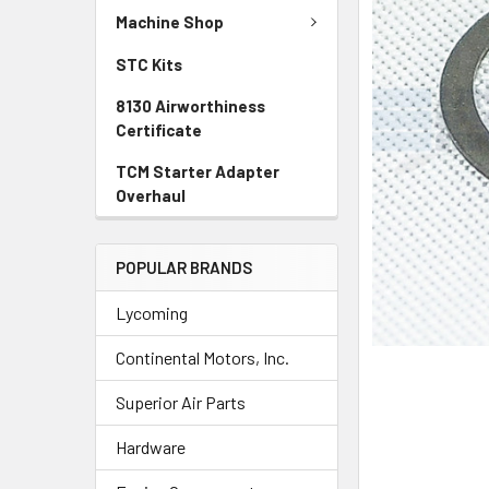
TO CART
Machine Shop
STC Kits
8130 Airworthiness
Certificate
TCM Starter Adapter
Overhaul
POPULAR BRANDS
Lycoming
Continental Motors, Inc.
Superior Air Parts
Hardware