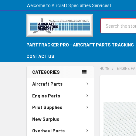
Welcome to Aircraft Specialties Services!
Search
PARTTRACKER PRO - AIRCRAFT PARTS TRACKING
CONTACT US
HOME
ENGINE P
CATEGORIES
FREQUENTLY
Aircraft Parts
BOUGHT
TOGETHER:
Engine Parts
Pilot Supplies
SELECT
ALL
New Surplus
ADD
Overhaul Parts
SELECTED