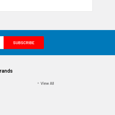
Brands
View All