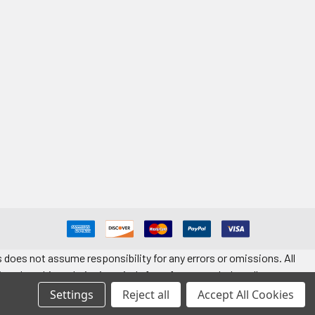
 does not assume responsibility for any errors or omissions. All
ted on this website is strictly for reference only. Installers must
t quantity. Application information is provided for reference only.
Settings
Reject all
Accept All Cookies