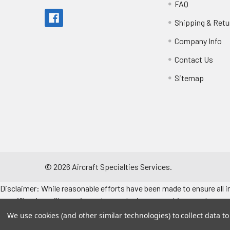
FAQ
Shipping & Retu
Company Info
Contact Us
Sitemap
©
2026
Aircraft Specialties Services.
Disclaimer: While reasonable efforts have been made to ensure all in
specifications, illustrations, data and prices are subject to change 
consult the engine/airframe IPC for the manufacturer’s approved data
We use cookies (and other similar technologies) to collect data 
Make sure to refer to the applicable airframe/engine manufacturer's