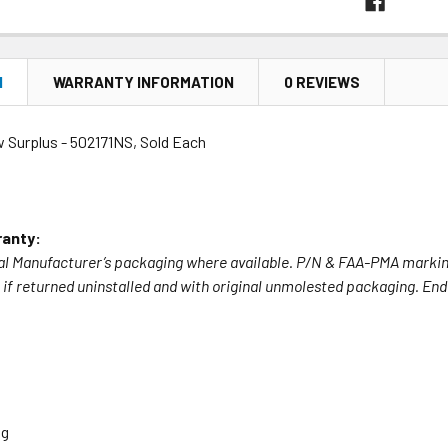
N
WARRANTY INFORMATION
0 REVIEWS
w Surplus - 502171NS, Sold Each
anty:
nal Manufacturer’s packaging where available. P/N & FAA-PMA marking
if returned uninstalled and with original unmolested packaging. End u