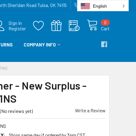
rth Sheridan Road Tulsa, OK 74115
918-836-6872
English
0
Sign In
Register
Cart
TURNS
COMPANY INFO
71NS
ner - New Surplus -
1NS
Write a Review
(No reviews yet)
1NS
Y:
Ships same day if ordered by 3pm CST