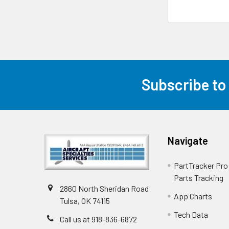
Subscribe to
Navigate
PartTracker Pro 
Parts Tracking
2860 North Sheridan Road
App Charts
Tulsa, OK 74115
Tech Data
Call us at 918-836-6872