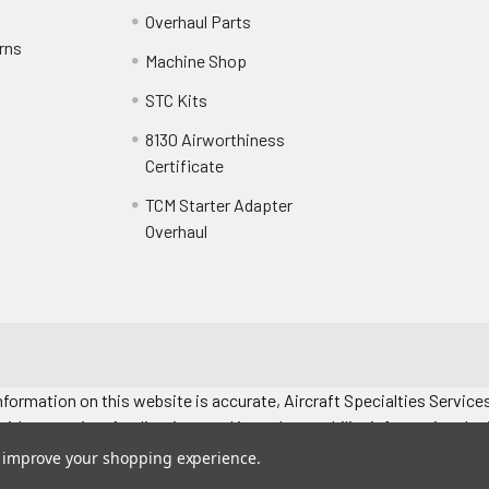
Overhaul Parts
rns
Machine Shop
STC Kits
8130 Airworthiness
Certificate
TCM Starter Adapter
Overhaul
formation on this website is accurate, Aircraft Specialties Services
without notice. Applications and interchangeability information depic
. All prices "each" unless specified. Images represent attributes, no
to improve your shopping experience.
 manual for exact application information.