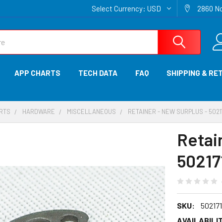
Select Currency:
USD
2860 No
APP CHARTS
TECH DATA
FAQ
SHIPPING & RE
ARTS
HARDWARE
MISCELLANEOUS
RETAINER - NEW SURPLUS - 5021
Retai
50217
SKU:
50217
AVAILABILIT