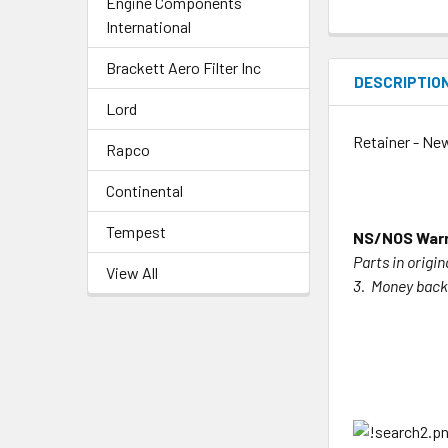
Engine Components
International
Brackett Aero Filter Inc
DESCRIPTIO
Lord
Retainer - Ne
Rapco
Continental
Tempest
NS/NOS Warr
Parts in origi
View All
3. Money back 