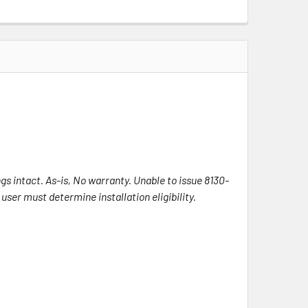
s intact. As-is, No warranty. Unable to issue 8130-
ser must determine installation eligibility.