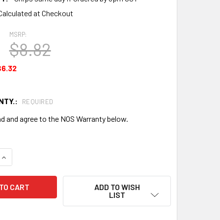
Calculated at Checkout
MSRP:
$8.82
$6.32
NTY.:
REQUIRED
ad and agree to the NOS Warranty below.
QUANTITY OF RETAINER - NEW SURPLUS - 502171NS
INCREASE QUANTITY OF RETAINER - NEW SURPLUS - 502171NS
ADD TO WISH
LIST