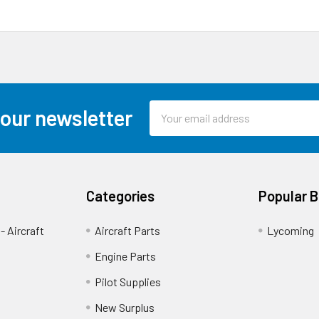
Email
 our newsletter
Address
Categories
Popular 
- Aircraft
Aircraft Parts
Lycoming
Engine Parts
Pilot Supplies
New Surplus