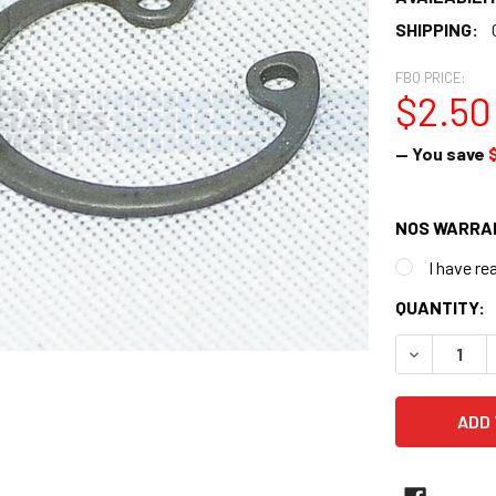
SHIPPING:
FBO PRICE:
$2.50
— You save
NOS WARRA
I have re
CURRENT
QUANTITY:
STOCK:
DECREASE 