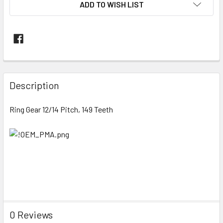
ADD TO WISH LIST
FREQUENTLY
BOUGHT
Description
TOGETHER:
Ring Gear 12/14 Pitch, 149 Teeth
SELECT
ALL
ADD
SELECTED
TO CART
0 Reviews