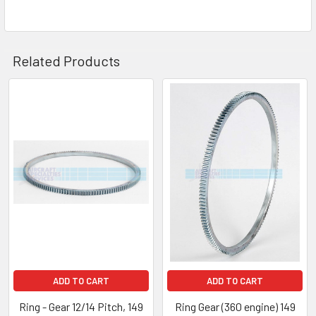
Related Products
ADD TO CART
ADD TO CART
Ring - Gear 12/14 Pitch, 149
Ring Gear (360 engine) 149