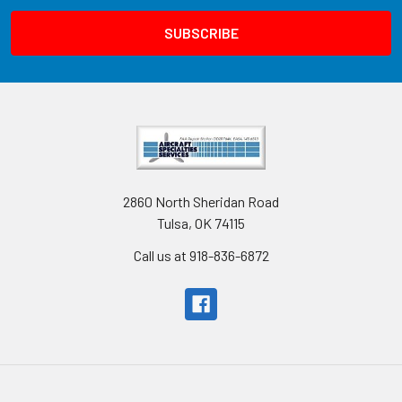
2860 North Sheridan Road
Tulsa, OK 74115
Call us at 918-836-6872