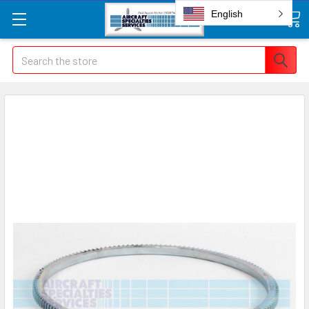
English
Search