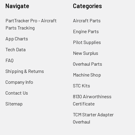
Navigate
Categories
PartTracker Pro - Aircraft
Aircraft Parts
Parts Tracking
Engine Parts
App Charts
Pilot Supplies
Tech Data
New Surplus
FAQ
Overhaul Parts
Shipping & Returns
Machine Shop
Company Info
STC Kits
Contact Us
8130 Airworthiness
Sitemap
Certificate
TCM Starter Adapter
Overhaul