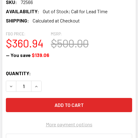
SKU:
72566
AVAILABILITY:
Out of Stock; Call for Lead Time
SHIPPING:
Calculated at Checkout
FBO PRICE:
MSRP:
$360.94
$500.00
— You save
$139.06
CURRENT
QUANTITY:
STOCK:
DECREASE QUANTITY OF RING GEAR 12/14 PITCH, 149 TEETH
INCREASE QUANTITY OF RING GEAR 12/14 PITCH,
More payment options