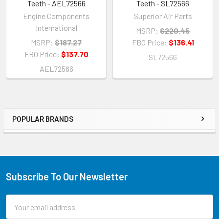
Teeth - AEL72566
Teeth - SL72566
Engine Components
Superior Air Parts
International
MSRP:
$220.45
MSRP:
$187.27
FBO Price:
$136.41
FBO Price:
$137.70
SL72566
AEL72566
POPULAR BRANDS
Subscribe To Our Newsletter
Email
Address