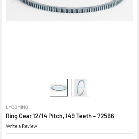
LYCOMING
Ring Gear 12/14 Pitch, 149 Teeth - 72566
Write a Review