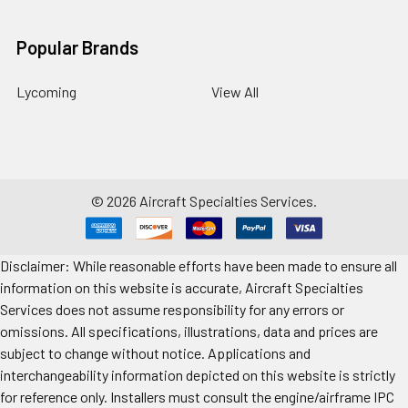
Popular Brands
Lycoming
View All
©
2026
Aircraft Specialties Services.
Disclaimer: While reasonable efforts have been made to ensure all
information on this website is accurate, Aircraft Specialties
Services does not assume responsibility for any errors or
omissions. All specifications, illustrations, data and prices are
subject to change without notice. Applications and
interchangeability information depicted on this website is strictly
for reference only. Installers must consult the engine/airframe IPC