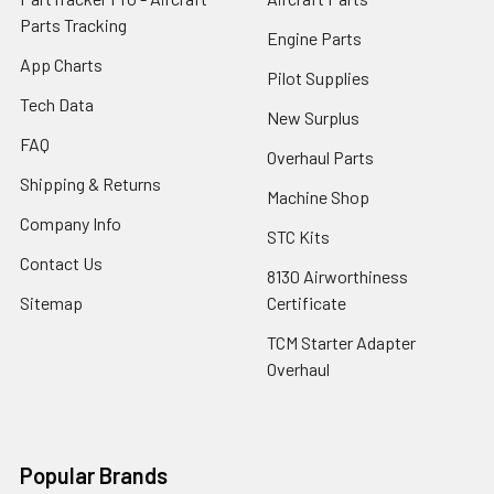
Parts Tracking
Engine Parts
App Charts
Pilot Supplies
Tech Data
New Surplus
FAQ
Overhaul Parts
Shipping & Returns
Machine Shop
Company Info
STC Kits
Contact Us
8130 Airworthiness
Sitemap
Certificate
TCM Starter Adapter
Overhaul
Popular Brands