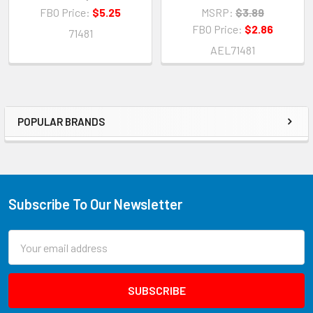
FBO Price:
$5.25
MSRP:
$3.89
FBO Price:
$2.86
71481
AEL71481
POPULAR BRANDS
Subscribe To Our Newsletter
Email
Address