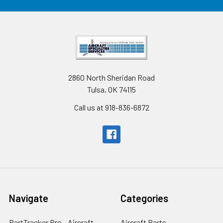
2860 North Sheridan Road
Tulsa, OK 74115
Call us at 918-836-6872
Navigate
Categories
PartTracker Pro - Aircraft
Aircraft Parts