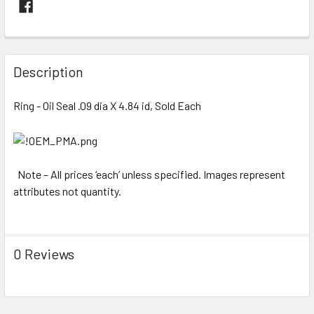
FREQUENTLY
BOUGHT
Description
TOGETHER:
Ring - Oil Seal .09 dia X 4.84 id, Sold Each
SELECT
ALL
ADD
Note – All prices ‘each’ unless specified. Images represent
SELECTED
attributes not quantity.
TO CART
0 Reviews