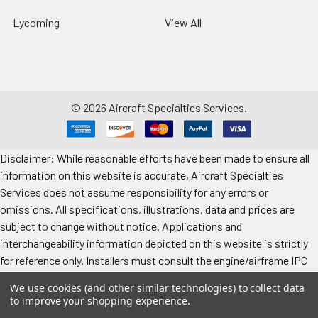
Lycoming
View All
©
2026
Aircraft Specialties Services.
Disclaimer: While reasonable efforts have been made to ensure all
information on this website is accurate, Aircraft Specialties
Services does not assume responsibility for any errors or
omissions. All specifications, illustrations, data and prices are
subject to change without notice. Applications and
interchangeability information depicted on this website is strictly
for reference only. Installers must consult the engine/airframe IPC
for the manufacturer’s approved data. All prices "each" unless
We use cookies (and other similar technologies) to collect data
specified. Images represent attributes, not quantity. Application
to improve your shopping experience.
information is provided for reference only. Make sure to refer to the