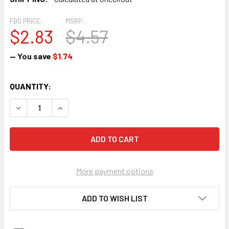
FBO PRICE:
MSRP:
$2.83
$4.57
— You save
$1.74
CURRENT
QUANTITY:
STOCK:
DECREASE 
More payment options
ADD TO WISH LIST