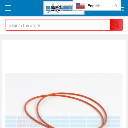
English
Search