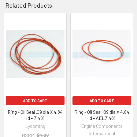
Related Products
ADD TO CART
ADD TO CART
Ring - Oil Seal .09 dia X 4.84
Ring - Oil Seal .09 dia X 4.84
id - 71481
id - AEL71481
Lycoming
Engine Components
International
MSRP:
$7.27