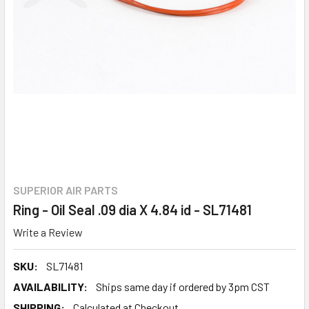
SUPERIOR AIR PARTS
Ring - Oil Seal .09 dia X 4.84 id - SL71481
Write a Review
SKU:
SL71481
AVAILABILITY:
Ships same day if ordered by 3pm CST
SHIPPING:
Calculated at Checkout