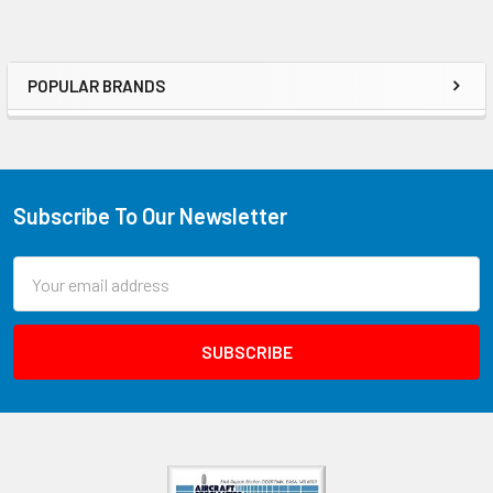
POPULAR BRANDS
Subscribe To Our Newsletter
Email
Address