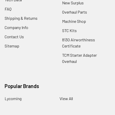
New Surplus
FAQ
Overhaul Parts
Shipping & Returns
Machine Shop
Company Info
STC Kits
Contact Us
8130 Airworthiness
Sitemap
Certificate
TCM Starter Adapter
Overhaul
Popular Brands
Lycoming
View All