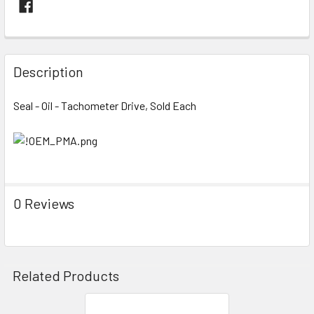
FREQUENTLY
BOUGHT
Description
TOGETHER:
Seal - Oil - Tachometer Drive, Sold Each
SELECT
ALL
ADD
SELECTED
TO CART
0 Reviews
Related Products