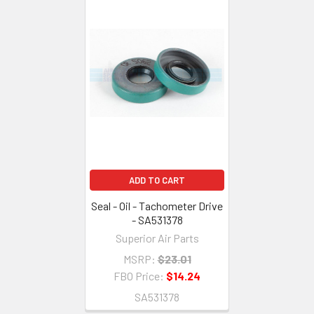
ADD TO CART
Seal - Oil - Tachometer Drive
- SA531378
Superior Air Parts
MSRP:
$23.01
FBO Price:
$14.24
SA531378