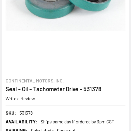
CONTINENTAL MOTORS, INC.
Seal - Oil - Tachometer Drive - 531378
Write a Review
SKU:
531378
AVAILABILITY:
Ships same day if ordered by 3pm CST
SHIPPING:
Calculated at Checkout