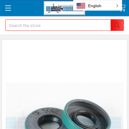
English
Search