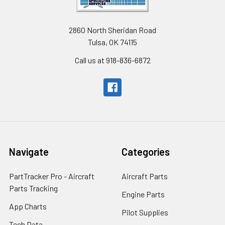
2860 North Sheridan Road
Tulsa, OK 74115
Call us at 918-836-6872
Navigate
Categories
PartTracker Pro - Aircraft
Aircraft Parts
Parts Tracking
Engine Parts
App Charts
Pilot Supplies
Tech Data