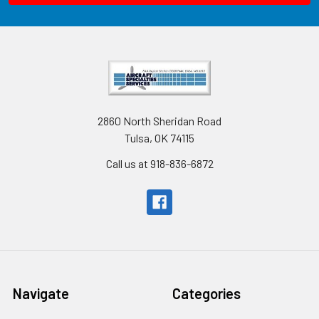
2860 North Sheridan Road
Tulsa, OK 74115
Call us at 918-836-6872
Navigate
Categories