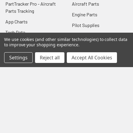
PartTracker Pro - Aircraft
Aircraft Parts
Parts Tracking
Engine Parts
App Charts
Pilot Supplies
Tech Data
New Surplus
We use cookies (and other similar technologies) to collect data
FAQ
to improve your shopping experience.
Overhaul Parts
Shipping & Returns
Settings
Reject all
Accept All Cookies
Machine Shop
Company Info
STC Kits
Contact Us
8130 Airworthiness
Sitemap
Certificate
TCM Starter Adapter
Overhaul
Popular Brands