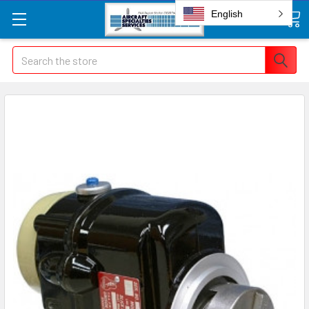
English
Search