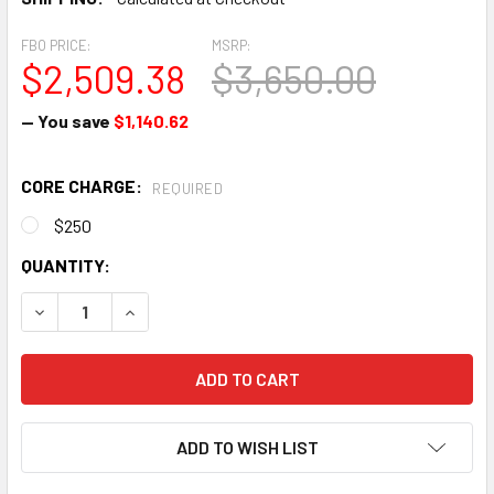
FBO PRICE:
MSRP:
$2,509.38
$3,650.00
— You save
$1,140.62
CORE CHARGE:
REQUIRED
$250
CURRENT
QUANTITY:
STOCK:
DECREASE QUANTITY OF SLICK MAGNETO - 4301
INCREASE QUANTITY OF SLICK MAGNETO - 4301
ADD TO WISH LIST