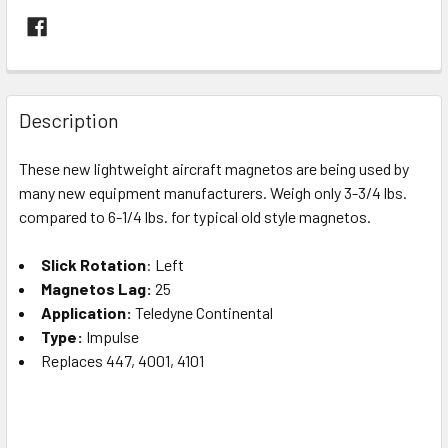
FREQUENTLY
BOUGHT
Description
TOGETHER:
These new lightweight aircraft magnetos are being used by
many new equipment manufacturers. Weigh only 3-3/4 lbs.
SELECT
ALL
compared to 6-1/4 lbs. for typical old style magnetos.
Slick Rotation
ADD
: Left
SELECTED
Magnetos Lag:
25
TO CART
Application:
Teledyne Continental
Type:
Impulse
Replaces 447, 4001, 4101