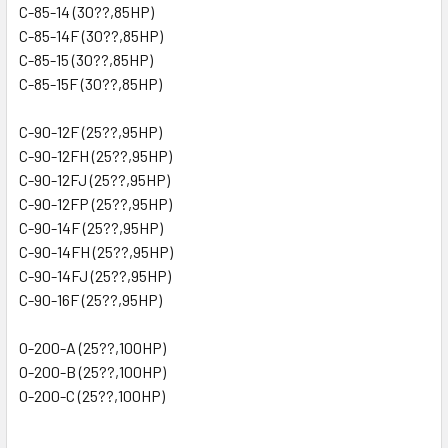
C-85-14 (30??,85HP)
C-85-14F (30??,85HP)
C-85-15 (30??,85HP)
C-85-15F (30??,85HP)
C-90-12F (25??,95HP)
C-90-12FH (25??,95HP)
C-90-12FJ (25??,95HP)
C-90-12FP (25??,95HP)
C-90-14F (25??,95HP)
C-90-14FH (25??,95HP)
C-90-14FJ (25??,95HP)
C-90-16F (25??,95HP)
O-200-A (25??,100HP)
O-200-B (25??,100HP)
O-200-C (25??,100HP)