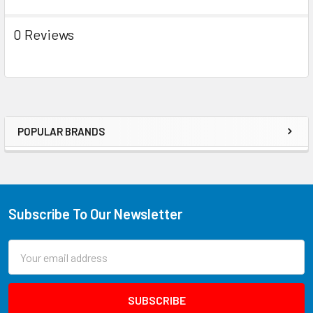
0 Reviews
POPULAR BRANDS
Subscribe To Our Newsletter
Email
Address