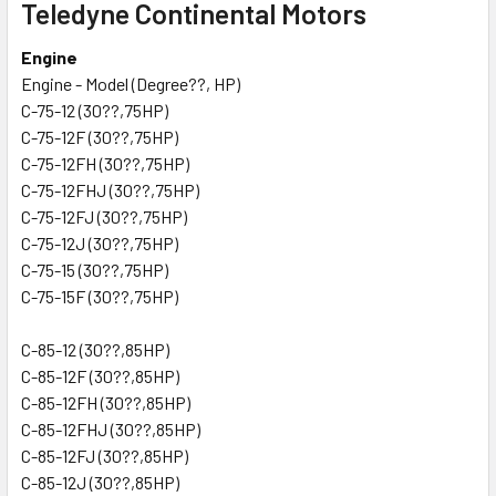
Teledyne Continental Motors
Engine
Engine - Model (Degree??, HP)
C-75-12 (30??,75HP)
C-75-12F (30??,75HP)
C-75-12FH (30??,75HP)
C-75-12FHJ (30??,75HP)
C-75-12FJ (30??,75HP)
C-75-12J (30??,75HP)
C-75-15 (30??,75HP)
C-75-15F (30??,75HP)
C-85-12 (30??,85HP)
C-85-12F (30??,85HP)
C-85-12FH (30??,85HP)
C-85-12FHJ (30??,85HP)
C-85-12FJ (30??,85HP)
C-85-12J (30??,85HP)