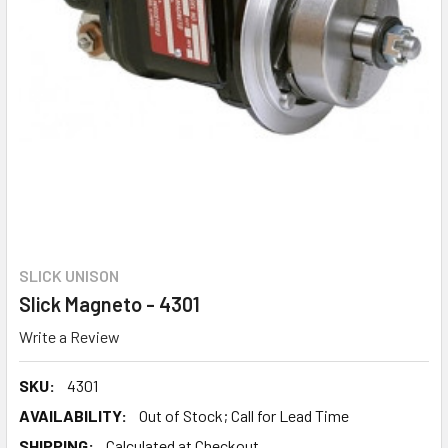
SLICK UNISON
Slick Magneto - 4301
Write a Review
SKU:
4301
AVAILABILITY:
Out of Stock; Call for Lead Time
SHIPPING:
Calculated at Checkout