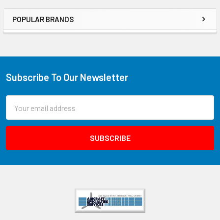
POPULAR BRANDS
Subscribe To Our Newsletter
Email
Address