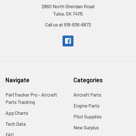
2860 North Sheridan Road
Tulsa, OK 74115
Call us at 918-836-6872
Navigate
Categories
PartTracker Pro - Aircraft
Aircraft Parts
Parts Tracking
Engine Parts
App Charts
Pilot Supplies
Tech Data
New Surplus
FAQ