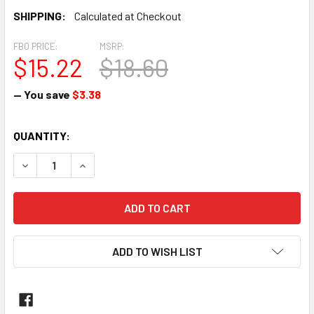
SHIPPING:
Calculated at Checkout
FBO PRICE:
MSRP:
$15.22
$18.60
— You save
$3.38
CURRENT
QUANTITY:
STOCK:
DECREASE QUANTITY OF TEE, TUBE WITH PIPE THREAD ON RU
INCREASE QUANTITY OF TEE, TUBE WITH PIPE TH
ADD TO WISH LIST