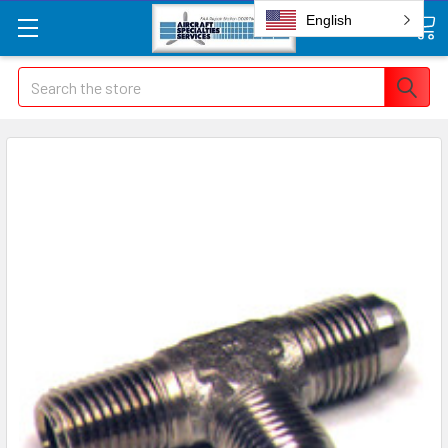
English
Search