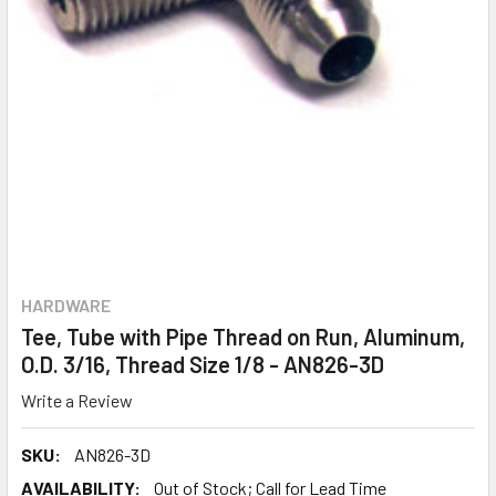
HARDWARE
Tee, Tube with Pipe Thread on Run, Aluminum,
O.D. 3/16, Thread Size 1/8 - AN826-3D
Write a Review
SKU:
AN826-3D
AVAILABILITY:
Out of Stock; Call for Lead Time