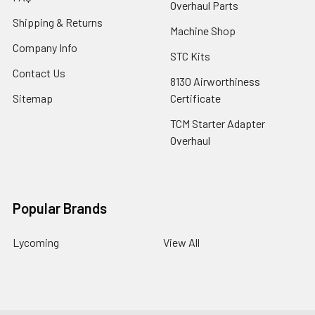
Overhaul Parts
Shipping & Returns
Machine Shop
Company Info
STC Kits
Contact Us
8130 Airworthiness
Sitemap
Certificate
TCM Starter Adapter
Overhaul
Popular Brands
Lycoming
View All