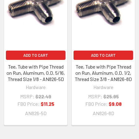
ADD TO CART
ADD TO CART
Tee, Tube with Pipe Thread
Tee, Tube with Pipe Thread
on Run, Aluminum, O.D. 5/16,
on Run, Aluminum, O.D. 1/2,
Thread Size 1/8 - AN826-5D
Thread Size 3/8 - AN826-8D
Hardware
Hardware
MSRP:
$22.49
MSRP:
$25.95
FBO Price:
$11.25
FBO Price:
$9.08
AN826-5D
AN826-8D