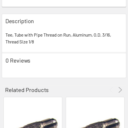
FREQUENTLY
BOUGHT
Description
TOGETHER:
Tee, Tube with Pipe Thread on Run, Aluminum, O.D. 3/16,
Thread Size 1/8
SELECT
ALL
0 Reviews
ADD
SELECTED
TO CART
Related Products