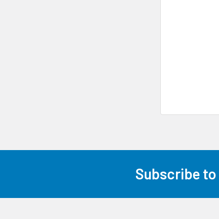
Subscribe to