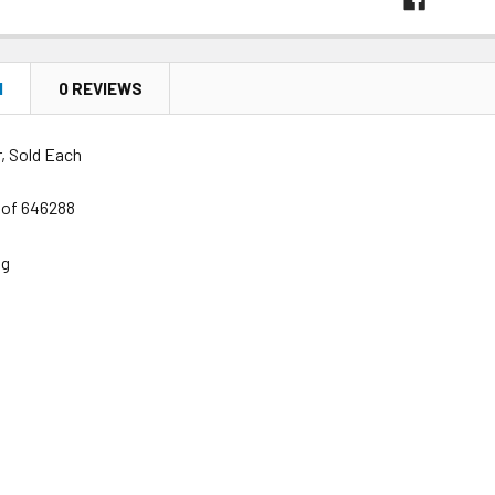
N
0 REVIEWS
, Sold Each
s of 646288