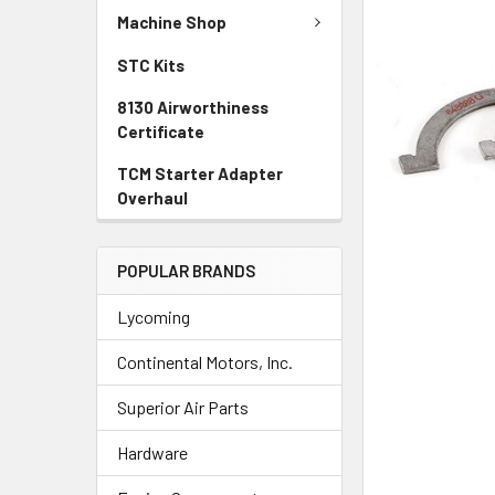
TO CART
Machine Shop
STC Kits
8130 Airworthiness
Certificate
TCM Starter Adapter
Overhaul
POPULAR BRANDS
Lycoming
Continental Motors, Inc.
Superior Air Parts
Hardware