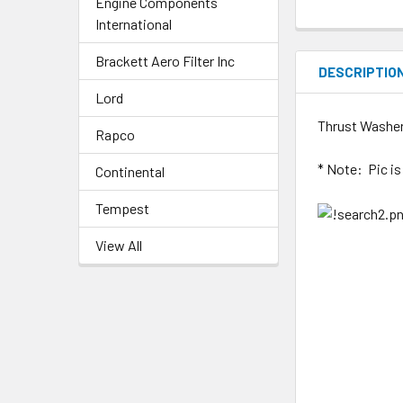
Engine Components
International
Brackett Aero Filter Inc
DESCRIPTIO
Lord
Thrust Washer
Rapco
* Note: Pic i
Continental
Tempest
View All