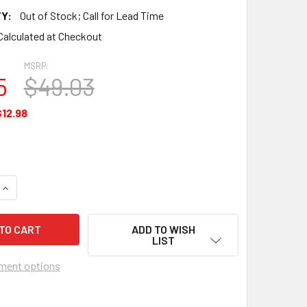
Y:
Out of Stock; Call for Lead Time
Calculated at Checkout
MSRP:
5
$49.03
$12.98
QUANTITY OF THRUST WASHER - 646288P003
INCREASE QUANTITY OF THRUST WASHER - 646288P003
ADD TO WISH
LIST
ment options