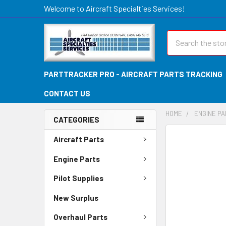
Welcome to Aircraft Specialties Services!
Search
PARTTRACKER PRO - AIRCRAFT PARTS TRACKING
CONTACT US
HOME
ENGINE P
CATEGORIES
FREQUENTLY
Aircraft Parts
BOUGHT
TOGETHER:
Engine Parts
Pilot Supplies
SELECT
ALL
New Surplus
ADD
Overhaul Parts
SELECTED