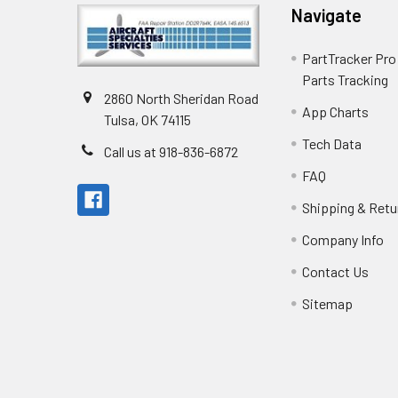
Navigate
PartTracker Pro 
Parts Tracking
2860 North Sheridan Road
App Charts
Tulsa, OK 74115
Tech Data
Call us at 918-836-6872
FAQ
Shipping & Retu
Company Info
Contact Us
Sitemap