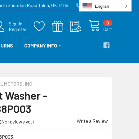
rth Sheridan Road Tulsa, OK 74115
918-836-6872
English
0
Sign In
Register
Cart
TURNS
COMPANY INFO
 MOTORS, INC.
t Washer -
88P003
Write a Review
(No reviews yet)
8P003