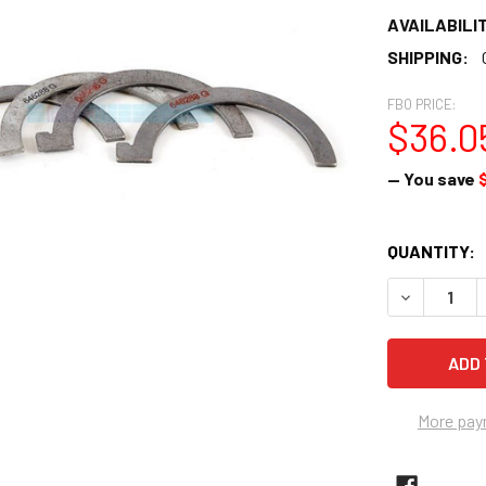
AVAILABILIT
SHIPPING:
FBO PRICE:
$36.0
— You save
CURRENT
QUANTITY:
STOCK:
DECREASE 
More pay