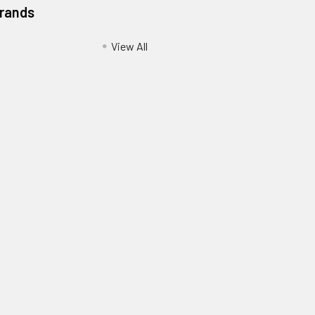
Brands
View All