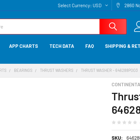
Select Currency:
USD
2860 No
APP CHARTS
TECH DATA
FAQ
SHIPPING & RE
ARTS
BEARINGS
THRUST WASHERS
THRUST WASHER - 646288P003
CONTINENTAL
Thrus
6462
SKU:
64628