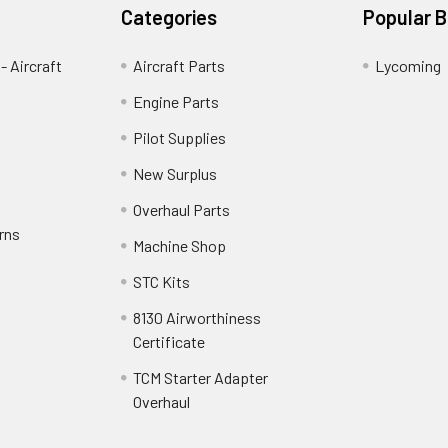
Categories
Popular 
- Aircraft
Aircraft Parts
Lycoming
Engine Parts
Pilot Supplies
New Surplus
Overhaul Parts
rns
Machine Shop
STC Kits
8130 Airworthiness
Certificate
TCM Starter Adapter
Overhaul