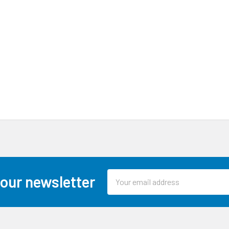
Email
 our newsletter
Address