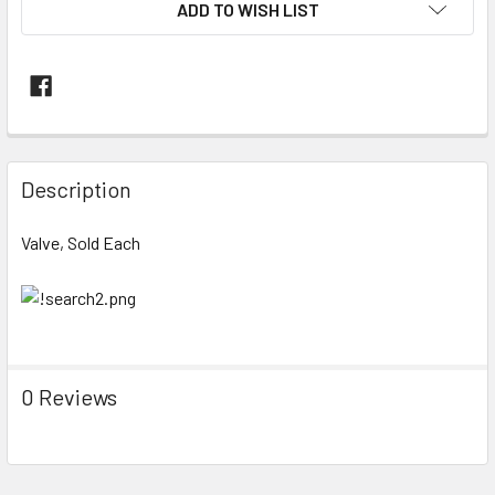
ADD TO WISH LIST
FREQUENTLY
BOUGHT
Description
TOGETHER:
Valve, Sold Each
SELECT
ALL
ADD
SELECTED
TO CART
0 Reviews