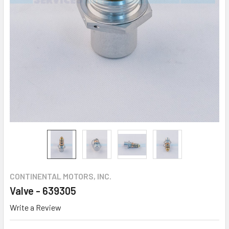
CONTINENTAL MOTORS, INC.
Valve - 639305
Write a Review