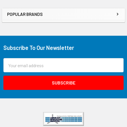
POPULAR BRANDS
Subscribe To Our Newsletter
Email
Address