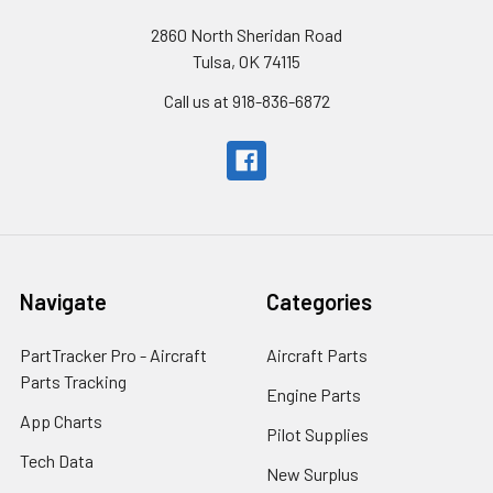
2860 North Sheridan Road
Tulsa, OK 74115
Call us at 918-836-6872
Navigate
Categories
PartTracker Pro - Aircraft
Aircraft Parts
Parts Tracking
Engine Parts
App Charts
Pilot Supplies
Tech Data
New Surplus