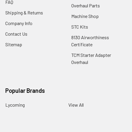
FAQ
Overhaul Parts
Shipping & Returns
Machine Shop
Company Info
STC Kits
Contact Us
8130 Airworthiness
Sitemap
Certificate
TCM Starter Adapter
Overhaul
Popular Brands
Lycoming
View All