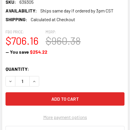
SKU:
639305
AVAILABILITY:
Ships same day if ordered by 3pm CST
SHIPPING:
Calculated at Checkout
FBO PRICE:
MSRP:
$706.16
$960.38
— You save
$254.22
CURRENT
QUANTITY:
STOCK:
DECREASE QUANTITY OF VALVE - 639305
INCREASE QUANTITY OF VALVE - 639305
More payment options