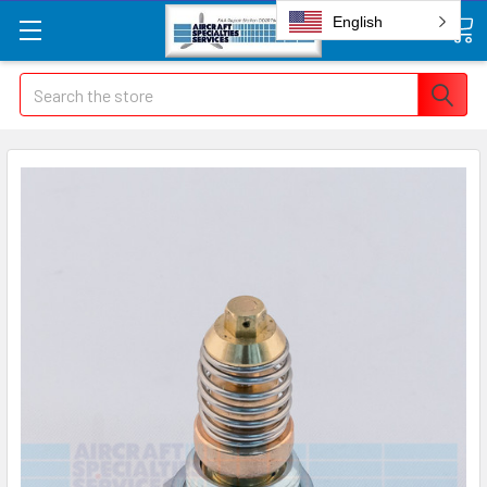
English
Search