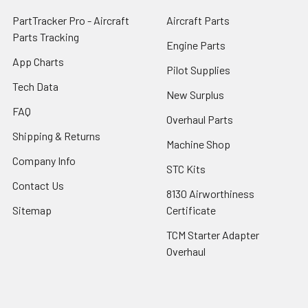
PartTracker Pro - Aircraft
Aircraft Parts
Parts Tracking
Engine Parts
App Charts
Pilot Supplies
Tech Data
New Surplus
FAQ
Overhaul Parts
Shipping & Returns
Machine Shop
Company Info
STC Kits
Contact Us
8130 Airworthiness
Sitemap
Certificate
TCM Starter Adapter
Overhaul