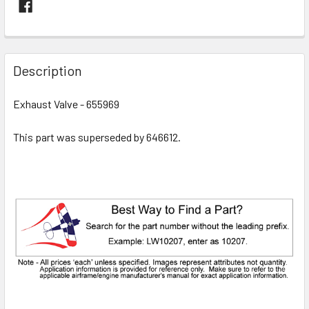
FREQUENTLY
BOUGHT
Description
TOGETHER:
Exhaust Valve - 655969
SELECT
ALL
This part was superseded by 646612.
ADD
SELECTED
TO CART