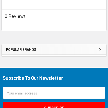
0 Reviews
POPULAR BRANDS
Subscribe To Our Newsletter
Email
Address