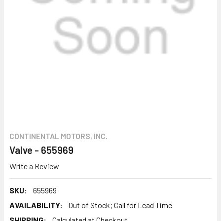
CONTINENTAL MOTORS, INC.
Valve - 655969
Write a Review
SKU:
655969
AVAILABILITY:
Out of Stock; Call for Lead Time
SHIPPING:
Calculated at Checkout