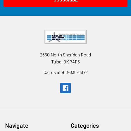
2860 North Sheridan Road
Tulsa, OK 74115
Call us at 918-836-6872
Navigate
Categories