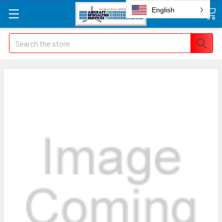
English
Search