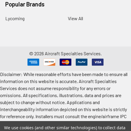
Popular Brands
Lycoming
View All
©
2026
Aircraft Specialties Services.
Disclaimer: While reasonable efforts have been made to ensure all
information on this website is accurate, Aircraft Specialties
Services does not assume responsibility for any errors or
omissions. All specifications, illustrations, data and prices are
subject to change without notice. Applications and
interchangeability information depicted on this website is strictly
for reference only. Installers must consult the engine/airframe IPC
for the manufacturer’s approved data. All prices "each" unless
We use cookies (and other similar technologies) to collect data
specified. Images represent attributes, not quantity. Application