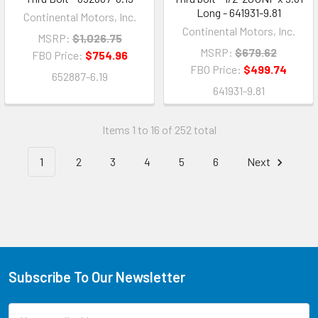
Long - 641931-9.81
Continental Motors, Inc.
Continental Motors, Inc.
MSRP:
$1,026.75
MSRP:
$679.62
FBO Price:
$754.96
FBO Price:
$499.74
652887-6.19
641931-9.81
Items 1 to 16 of 252 total
1
2
3
4
5
6
Next
Subscribe To Our Newsletter
Email