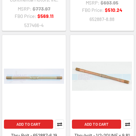
MSRP:
$693.95
MSRP:
$773.97
FBO Price:
$510.24
FBO Price:
$569.11
652887-8.88
537466-4
ADD TO CART
ADD TO CART
Thru Bolt - 652887-6.19
Thru bolt - 1/2-20UNF x 9.81