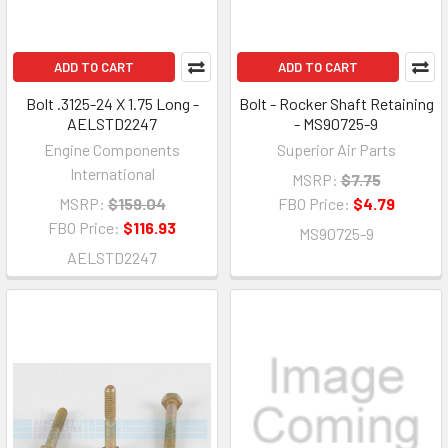
ADD TO CART
ADD TO CART
Bolt .3125-24 X 1.75 Long -
Bolt - Rocker Shaft Retaining
AELSTD2247
- MS90725-9
Engine Components
Superior Air Parts
International
MSRP:
$7.75
MSRP:
$159.04
FBO Price:
$4.79
FBO Price:
$116.93
MS90725-9
AELSTD2247