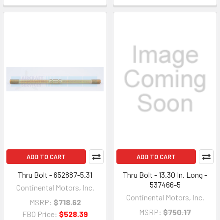
ADD TO CART
ADD TO CART
Thru Bolt - 652887-5.31
Thru Bolt - 13.30 In. Long -
537466-5
Continental Motors, Inc.
Continental Motors, Inc.
MSRP:
$718.62
MSRP:
$750.17
FBO Price:
$528.39