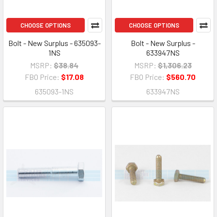
CHOOSE OPTIONS
CHOOSE OPTIONS
Bolt - New Surplus - 635093-
Bolt - New Surplus -
1NS
633947NS
MSRP:
$38.84
MSRP:
$1,306.23
FBO Price:
$17.08
FBO Price:
$560.70
635093-1NS
633947NS