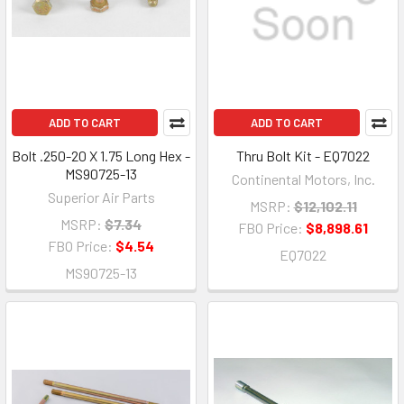
ADD TO CART
ADD TO CART
Bolt .250-20 X 1.75 Long Hex -
Thru Bolt Kit - EQ7022
MS90725-13
Continental Motors, Inc.
Superior Air Parts
MSRP:
$12,102.11
MSRP:
$7.34
FBO Price:
$8,898.61
FBO Price:
$4.54
EQ7022
MS90725-13