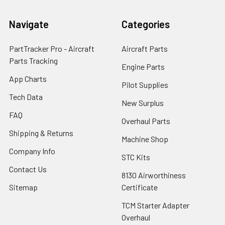
Navigate
Categories
PartTracker Pro - Aircraft
Aircraft Parts
Parts Tracking
Engine Parts
App Charts
Pilot Supplies
Tech Data
New Surplus
FAQ
Overhaul Parts
Shipping & Returns
Machine Shop
Company Info
STC Kits
Contact Us
8130 Airworthiness
Sitemap
Certificate
TCM Starter Adapter
Overhaul