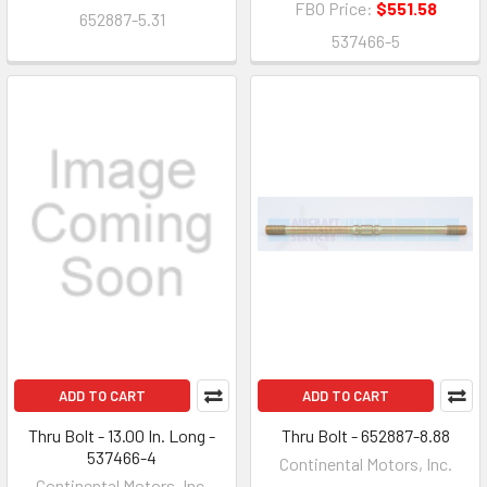
FBO Price:
$551.58
652887-5.31
537466-5
ADD TO CART
ADD TO CART
Thru Bolt - 13.00 In. Long -
Thru Bolt - 652887-8.88
537466-4
Continental Motors, Inc.
Continental Motors, Inc.