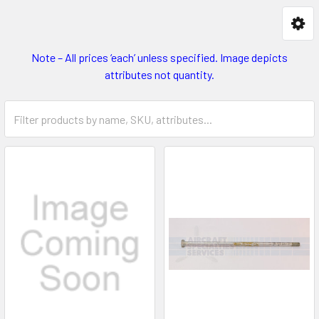
Note – All prices ‘each’ unless specified. Image depicts
attributes not quantity.