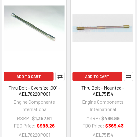
ADD TO CART
ADD TO CART
Thru Bolt - Oversize .001 -
Thru Bolt - Mounted -
AEL76220P001
AEL75154
Engine Components
Engine Components
International
International
MSRP:
$1,357.61
MSRP:
$496.99
FBO Price:
$998.26
FBO Price:
$365.43
AEL76220P001
AEL75154