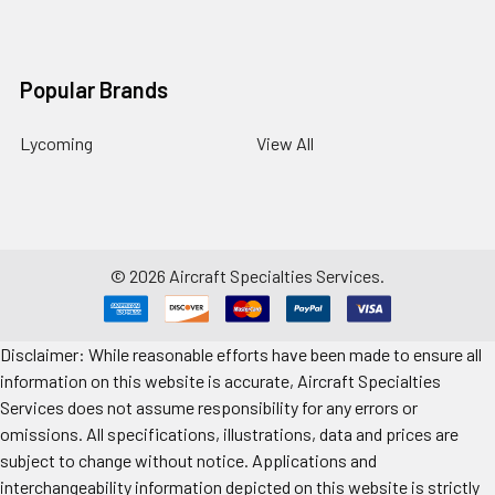
Popular Brands
Lycoming
View All
©
2026
Aircraft Specialties Services.
Disclaimer: While reasonable efforts have been made to ensure all
information on this website is accurate, Aircraft Specialties
Services does not assume responsibility for any errors or
omissions. All specifications, illustrations, data and prices are
subject to change without notice. Applications and
interchangeability information depicted on this website is strictly