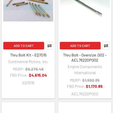
ADD TO CART
ADD TO CART
Thru Bolt Kit - EQ7015
Thru Bolt - Oversize .002 -
AEL76220P002
Continental Motors, Inc.
Engine Components
MSRP:
$6,276.46
International
FBO Price:
$4,615.04
MSRP:
$1,592.35
EQ7015
FBO Price:
$1,170.85
AEL76220P002