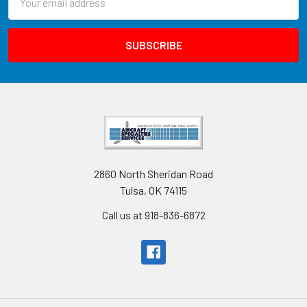
Address
2860 North Sheridan Road
Tulsa, OK 74115
Call us at 918-836-6872