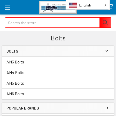
English
Search
Bolts
BOLTS
AN3 Bolts
AN4 Bolts
AN5 Bolts
AN6 Bolts
POPULAR BRANDS