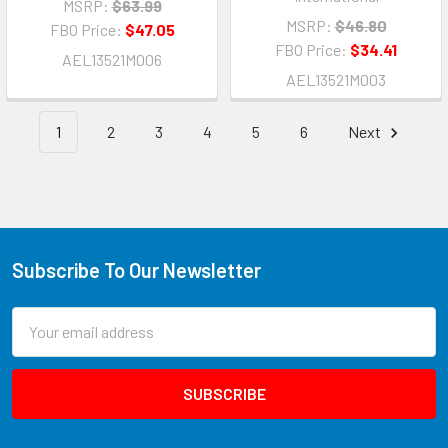
MSRP:
$63.99
MSRP:
$46.80
FBO Price:
$47.05
FBO Price:
$34.41
AEL13521M006
AEL13521M003
1
2
3
4
5
6
Next
Subscribe To Our Newsletter
Email
Address