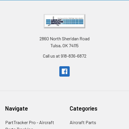
2860 North Sheridan Road
Tulsa, OK 74115
Call us at 918-836-6872
Navigate
Categories
PartTracker Pro - Aircraft
Aircraft Parts