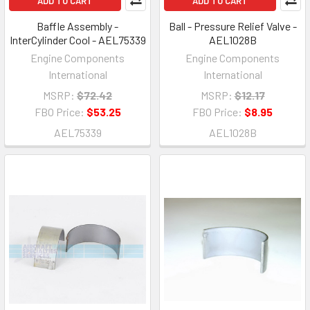
ADD TO CART
ADD TO CART
Baffle Assembly -
Ball - Pressure Relief Valve -
InterCylinder Cool - AEL75339
AEL1028B
Engine Components
Engine Components
International
International
MSRP:
$72.42
MSRP:
$12.17
FBO Price:
$53.25
FBO Price:
$8.95
AEL75339
AEL1028B