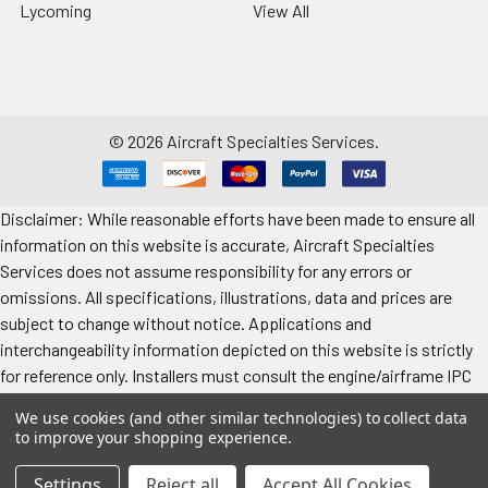
Lycoming
View All
©
2026
Aircraft Specialties Services.
Disclaimer: While reasonable efforts have been made to ensure all
information on this website is accurate, Aircraft Specialties
Services does not assume responsibility for any errors or
omissions. All specifications, illustrations, data and prices are
subject to change without notice. Applications and
interchangeability information depicted on this website is strictly
for reference only. Installers must consult the engine/airframe IPC
for the manufacturer’s approved data. All prices "each" unless
We use cookies (and other similar technologies) to collect data
specified. Images represent attributes, not quantity. Application
to improve your shopping experience.
information is provided for reference only. Make sure to refer to the
applicable airframe/engine manufacturer's manual for exact
Settings
Reject all
Accept All Cookies