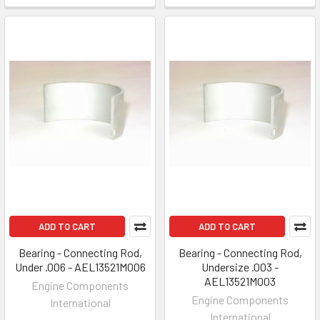
ADD TO CART
ADD TO CART
Bearing - Connecting Rod,
Bearing - Connecting Rod,
Under .006 - AEL13521M006
Undersize .003 -
AEL13521M003
Engine Components
Engine Components
International
International