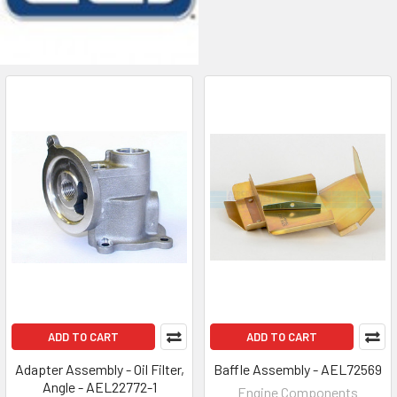
ADD TO CART
ADD TO CART
Adapter Assembly - Oil Filter,
Baffle Assembly - AEL72569
Angle - AEL22772-1
Engine Components