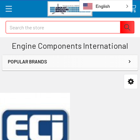
English
Search
Engine Components International
POPULAR BRANDS