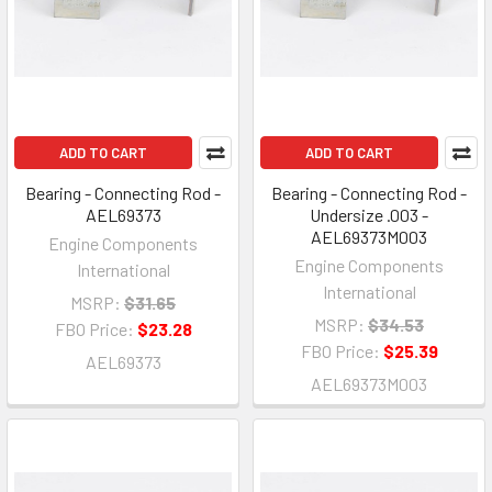
ADD TO CART
ADD TO CART
Bearing - Connecting Rod -
Bearing - Connecting Rod -
AEL69373
Undersize .003 -
AEL69373M003
Engine Components
Engine Components
International
International
MSRP:
$31.65
MSRP:
$34.53
FBO Price:
$23.28
FBO Price:
$25.39
AEL69373
AEL69373M003