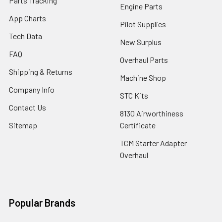
Parts Tracking
Engine Parts
App Charts
Pilot Supplies
Tech Data
New Surplus
FAQ
Overhaul Parts
Shipping & Returns
Machine Shop
Company Info
STC Kits
Contact Us
8130 Airworthiness
Sitemap
Certificate
TCM Starter Adapter
Overhaul
Popular Brands