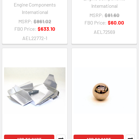
Engine Components
International
International
MSRP:
$81.60
MSRP:
$861.02
FBO Price:
$60.00
FBO Price:
$633.10
AEL72569
AEL22772-1