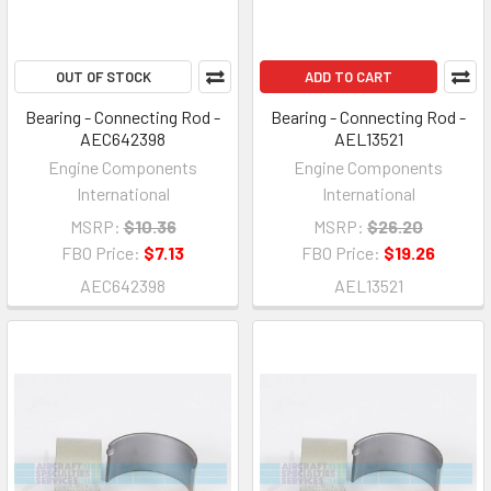
OUT OF STOCK
ADD TO CART
Bearing - Connecting Rod -
Bearing - Connecting Rod -
AEC642398
AEL13521
Engine Components
Engine Components
International
International
MSRP:
$10.36
MSRP:
$26.20
FBO Price:
$7.13
FBO Price:
$19.26
AEC642398
AEL13521