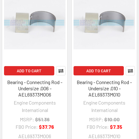
ADD TO CART
ADD TO CART
Bearing - Connecting Rod -
Bearing - Connecting Rod -
Undersize .006 -
Undersize .010 -
AEL69373M006
AEL69373M010
Engine Components
Engine Components
International
International
MSRP:
$51.36
MSRP:
$10.00
FBO Price:
$37.76
FBO Price:
$7.35
AEL69373M006
AEL69373M010