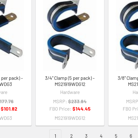
 per pack) -
3/4" Clamp (5 per pack) -
3/8" Clamp
9WDG3
MS21919WDG12
MS2
are
Hardware
Ha
177.76
MSRP:
$233.84
MSRP
:
$101.82
FBO Price:
$144.45
FBO Pr
9WDG3
MS21919WDG12
MS2
1
2
3
4
5
6