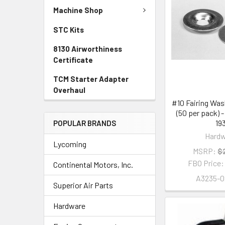
Machine Shop
STC Kits
8130 Airworthiness
Certificate
TCM Starter Adapter
Overhaul
#10 Fairing Wa
(50 per pack) 
19
POPULAR BRANDS
Hardw
Lycoming
MSRP:
$
FBO Price
Continental Motors, Inc.
A3235-0
Superior Air Parts
Hardware