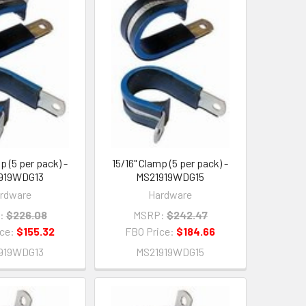
p (5 per pack) -
15/16" Clamp (5 per pack) -
919WDG13
MS21919WDG15
rdware
Hardware
:
$226.08
MSRP:
$242.47
ice:
$155.32
FBO Price:
$184.66
919WDG13
MS21919WDG15