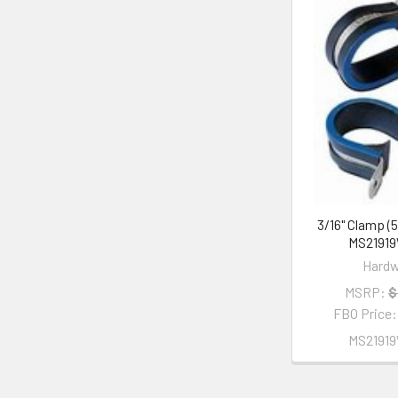
3/16" Clamp (5
MS2191
Hardw
MSRP:
$
FBO Price
MS2191