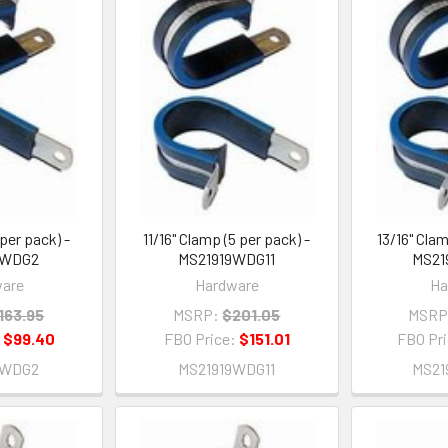
 per pack) -
11/16" Clamp (5 per pack) -
13/16" Clam
9WDG2
MS21919WDG11
MS21
are
Hardware
Ha
163.95
MSRP:
$201.05
MSRP
:
$99.40
FBO Price:
$151.01
FBO Pr
9WDG2
MS21919WDG11
MS21