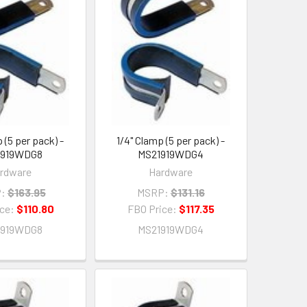
 (5 per pack) -
1/4" Clamp (5 per pack) -
1919WDG8
MS21919WDG4
rdware
Hardware
:
$163.95
MSRP:
$131.16
ice:
$110.80
FBO Price:
$117.35
1919WDG8
MS21919WDG4