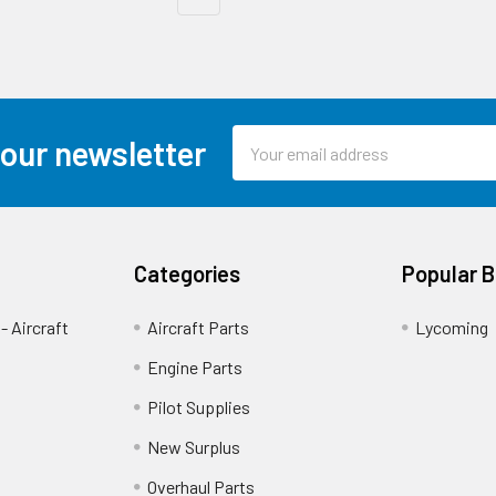
Email
 our newsletter
Address
Categories
Popular 
- Aircraft
Aircraft Parts
Lycoming
Engine Parts
Pilot Supplies
New Surplus
Overhaul Parts