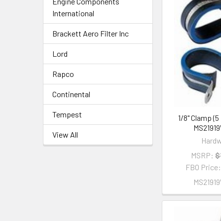
Engine Components
International
Brackett Aero Filter Inc
Lord
Rapco
Continental
Tempest
1/8" Clamp (5
MS2191
View All
Hardw
MSRP:
$
FBO Price
MS2191