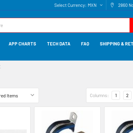
Select Currency:
MXN
2860 No
APP CHARTS
TECH DATA
FAQ
SHIPPING & RE
E
Columns:
1
2