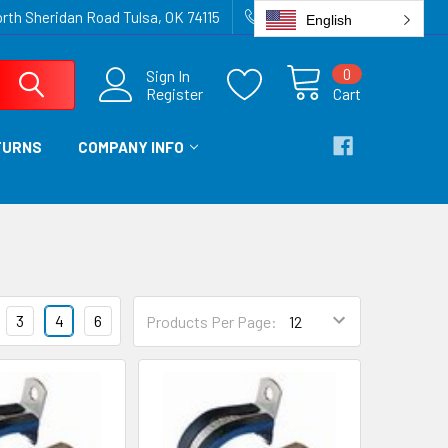
rth Sheridan Road Tulsa, OK 74115
918-836-6872
English
0
Sign In
Register
Cart
TURNS
COMPANY INFO
3
4
6
Products Per Page: