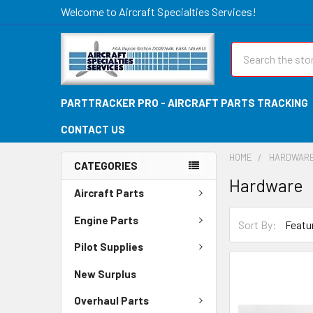
Welcome to Aircraft Specialties Services!
Search
PARTTRACKER PRO - AIRCRAFT PARTS TRACKING
CONTACT US
HOME
HARDWAR
CATEGORIES
Hardware
Aircraft Parts
Engine Parts
Sort By:
Pilot Supplies
New Surplus
Overhaul Parts