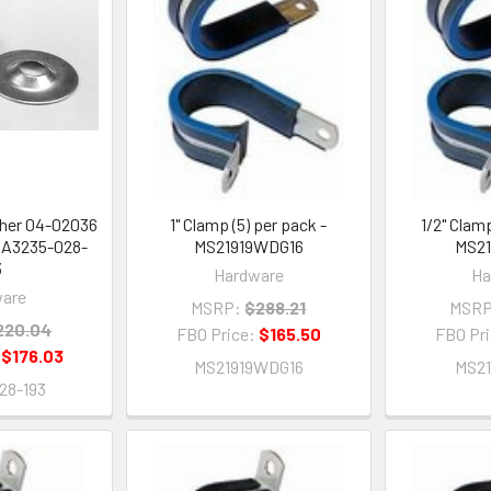
sher 04-02036
1" Clamp (5) per pack -
1/2" Clamp
- A3235-028-
MS21919WDG16
MS2
3
Hardware
Ha
are
MSRP:
$288.21
MSRP
220.04
FBO Price:
$165.50
FBO Pr
:
$176.03
MS21919WDG16
MS2
28-193