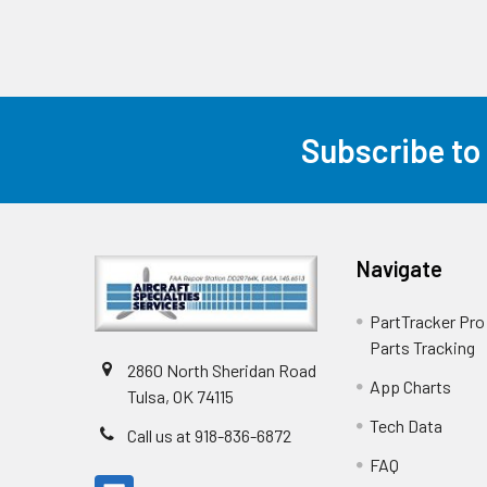
Subscribe to
Navigate
PartTracker Pro 
Parts Tracking
2860 North Sheridan Road
App Charts
Tulsa, OK 74115
Tech Data
Call us at 918-836-6872
FAQ