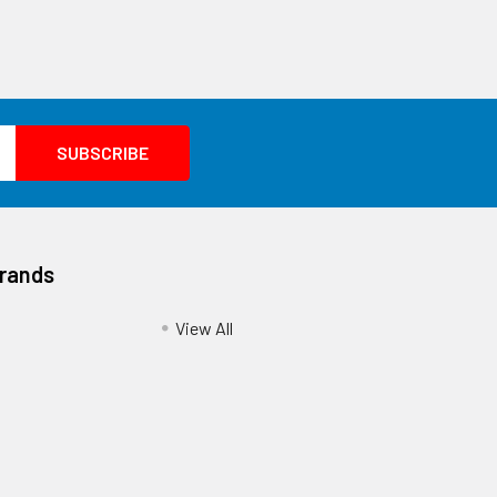
Brands
View All