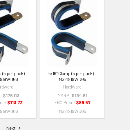
 (5 per pack) -
5/16" Clamp (5 per pack) -
1919WDG6
MS21919WDG5
rdware
Hardware
:
$176.03
MSRP:
$134.61
ice:
$113.73
FBO Price:
$89.57
1919WDG6
MS21919WDG5
Next