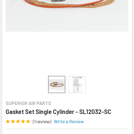
SUPERIOR AIR PARTS
Gasket Set Single Cylinder - SL12032-SC
(1 review)
Write a Review