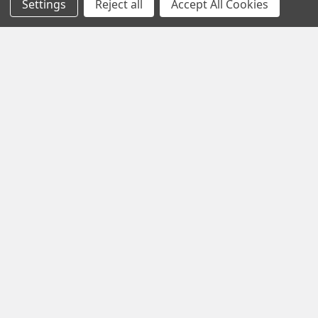
Settings
Reject all
Accept All Cookies
TCM Starter Adapter
Overhaul
Popular Brands
Lycoming
View All
©
2026
Aircraft Specialties Services.
Disclaimer: While reasonable efforts have been made to ensure all
information on this website is accurate, Aircraft Specialties
Services does not assume responsibility for any errors or