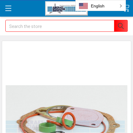
English
Search