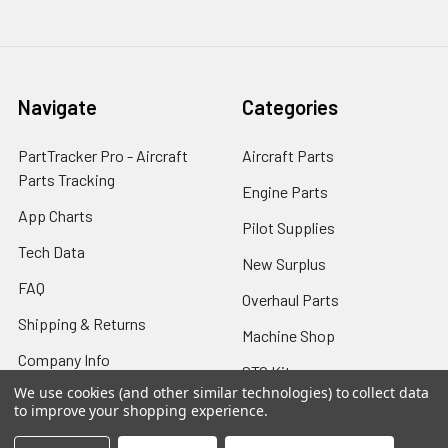
Navigate
Categories
PartTracker Pro - Aircraft
Aircraft Parts
Parts Tracking
Engine Parts
App Charts
Pilot Supplies
Tech Data
New Surplus
FAQ
Overhaul Parts
Shipping & Returns
Machine Shop
Company Info
STC Kits
We use cookies (and other similar technologies) to collect data
Contact Us
8130 Airworthiness
to improve your shopping experience.
Sitemap
Certificate