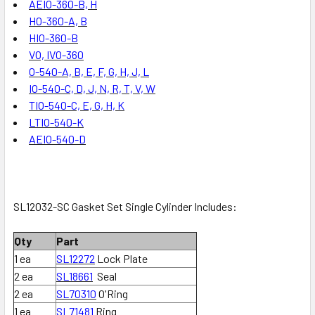
AEIO-360-B, H
HO-360-A, B
HIO-360-B
VO, IVO-360
O-540-A, B, E, F, G, H, J, L
IO-540-C, D, J, N, R, T, V, W
TIO-540-C, E, G, H, K
LTIO-540-K
AEIO-540-D
SL12032-SC Gasket Set Single Cylinder Includes:
Qty
Part
1 ea
SL12272
Lock Plate
2 ea
SL18661
Seal
2 ea
SL70310
O'Ring
1 ea
SL71481
Ring