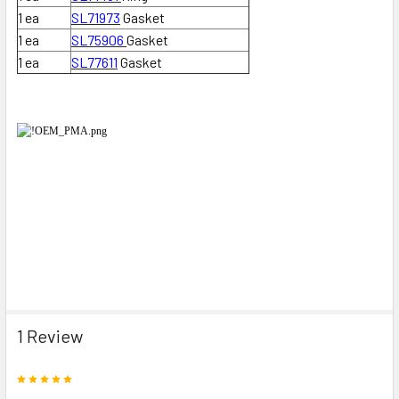
1 ea
SL71973
Gasket
1 ea
SL75906
Gasket
1 ea
SL77611
Gasket
1 Review
5