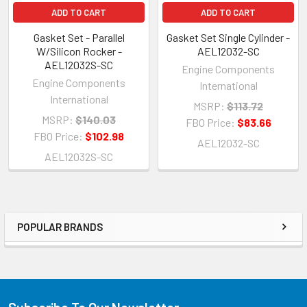
ADD TO CART
ADD TO CART
Gasket Set - Parallel
Gasket Set Single Cylinder -
W/Silicon Rocker -
AEL12032-SC
AEL12032S-SC
Engine Components
Engine Components
International
International
MSRP:
$113.72
MSRP:
$140.03
FBO Price:
$83.66
FBO Price:
$102.98
AEL12032-SC
AEL12032S-SC
POPULAR BRANDS