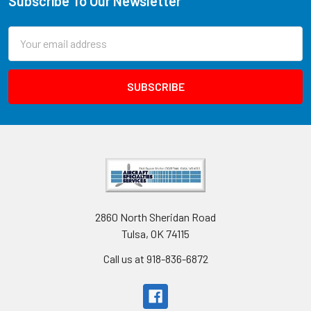
Subscribe To Our Newsletter
Email
Address
2860 North Sheridan Road
Tulsa, OK 74115
Call us at 918-836-6872