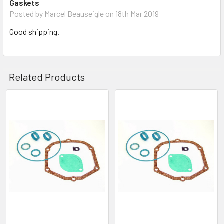
Gaskets
Posted by
Marcel Beauseigle
on 18th Mar 2019
Good shipping.
Related Products