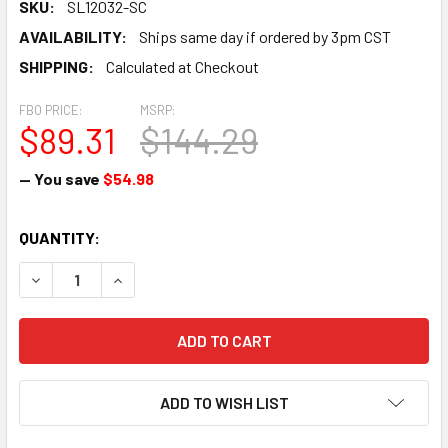
SKU:
SL12032-SC
AVAILABILITY:
Ships same day if ordered by 3pm CST
SHIPPING:
Calculated at Checkout
FBO PRICE:
MSRP:
$89.31
$144.29
— You save
$54.98
CURRENT
QUANTITY:
STOCK:
DECREASE QUANTITY OF GASKET SET SINGLE CYLINDER - 
INCREASE QUANTITY OF GASKET SET SINGLE CY
ADD TO WISH LIST