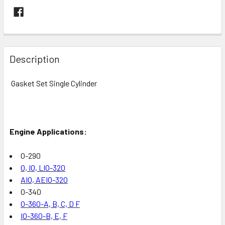
FREQUENTLY
BOUGHT
Description
TOGETHER:
Gasket Set Single Cylinder
SELECT
ALL
Engine Applications:
ADD
SELECTED
TO CART
O-290
O, IO, LIO-320
AIO, AEIO-320
O-340
O-360-A, B, C, D F
IO-360-B, E, F