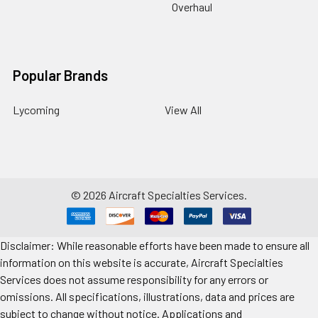
Overhaul
Popular Brands
Lycoming
View All
©
2026
Aircraft Specialties Services.
Disclaimer: While reasonable efforts have been made to ensure all
information on this website is accurate, Aircraft Specialties
Services does not assume responsibility for any errors or
omissions. All specifications, illustrations, data and prices are
subject to change without notice. Applications and