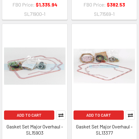
FBO Price:
$1,335.94
FBO Price:
$382.53
SL71900-1
SL71569-1
ADD TO CART
ADD TO CART
Gasket Set Major Overhaul -
Gasket Set Major Overhaul -
SL15903
SL13377