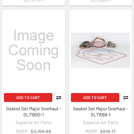
ADD TO CART
ADD TO CART
Gasket Set Major Overhaul -
Gasket Set Major Overhaul -
SL71900-1
SL71569-1
Superior Air Parts
Superior Air Parts
MSRP:
$2,158.88
MSRP:
$618.17