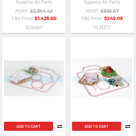
Superior Air Parts
Superior Air Parts
MSRP:
$2,304.42
MSRP:
$396.07
FBO Price:
$1,426.00
FBO Price:
$245.09
SL15903
SL13377
ADD TO CART
ADD TO CART