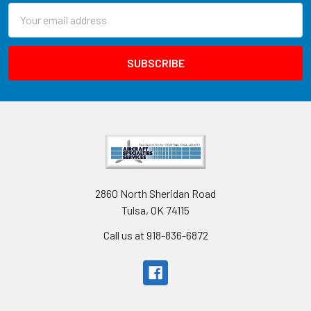
Email
Address
2860 North Sheridan Road
Tulsa, OK 74115
Call us at 918-836-6872