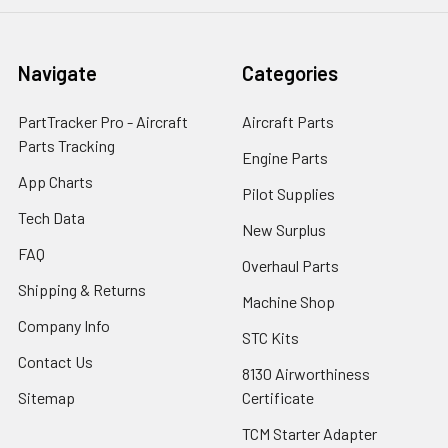
Navigate
Categories
PartTracker Pro - Aircraft
Aircraft Parts
Parts Tracking
Engine Parts
App Charts
Pilot Supplies
Tech Data
New Surplus
FAQ
Overhaul Parts
Shipping & Returns
Machine Shop
Company Info
STC Kits
Contact Us
8130 Airworthiness
Sitemap
Certificate
TCM Starter Adapter