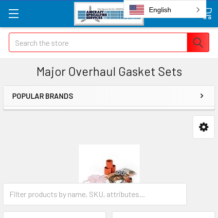
English
Search
Major Overhaul Gasket Sets
POPULAR BRANDS