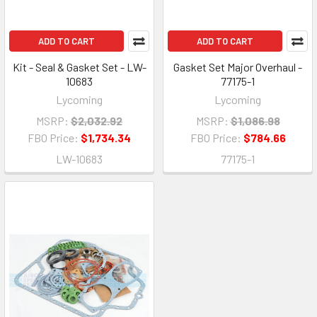
ADD TO CART
ADD TO CART
Kit - Seal & Gasket Set - LW-
Gasket Set Major Overhaul -
10683
77175-1
Lycoming
Lycoming
MSRP:
$2,032.92
MSRP:
$1,086.98
FBO Price:
$1,734.34
FBO Price:
$784.66
LW-10683
77175-1