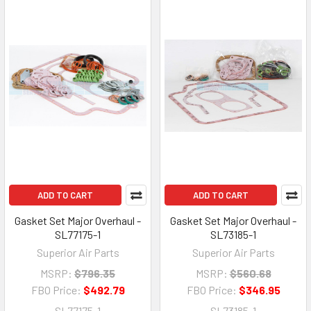
ADD TO CART
ADD TO CART
Gasket Set Major Overhaul -
Gasket Set Major Overhaul -
SL77175-1
SL73185-1
Superior Air Parts
Superior Air Parts
MSRP:
$796.35
MSRP:
$560.68
FBO Price:
$492.79
FBO Price:
$346.95
SL77175-1
SL73185-1