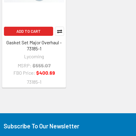
ADD TO CART
Gasket Set Major Overhaul -
73185-1
Lycoming
MSRP:
$555.07
FBO Price:
$400.69
73185-1
Subscribe To Our Newsletter