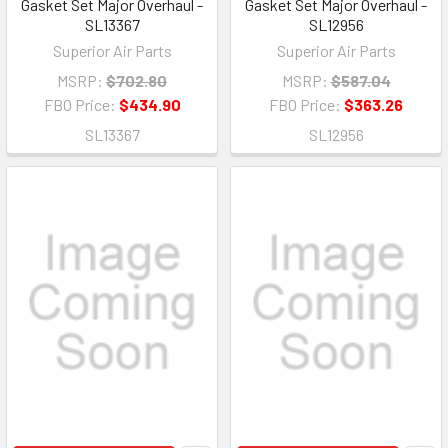
Gasket Set Major Overhaul -
Gasket Set Major Overhaul -
SL13367
SL12956
Superior Air Parts
Superior Air Parts
MSRP:
$702.80
MSRP:
$587.04
FBO Price:
$434.90
FBO Price:
$363.26
SL13367
SL12956