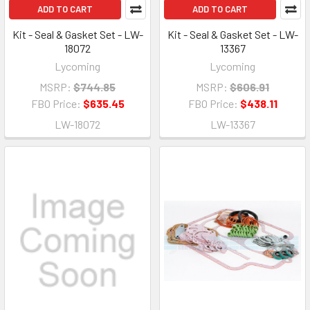
ADD TO CART
ADD TO CART
Kit - Seal & Gasket Set - LW-
Kit - Seal & Gasket Set - LW-
18072
13367
Lycoming
Lycoming
MSRP:
$744.85
MSRP:
$606.91
FBO Price:
$635.45
FBO Price:
$438.11
LW-18072
LW-13367