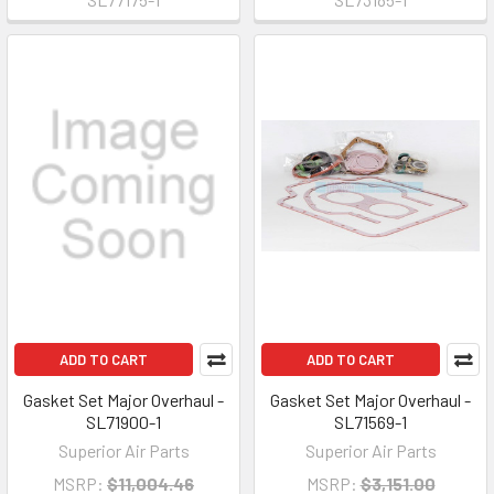
ADD TO CART
ADD TO CART
Gasket Set Major Overhaul -
Gasket Set Major Overhaul -
SL71900-1
SL71569-1
Superior Air Parts
Superior Air Parts
MSRP:
$11,004.46
MSRP:
$3,151.00