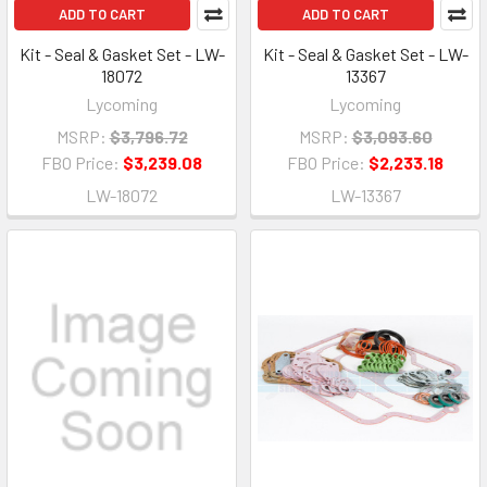
ADD TO CART
ADD TO CART
Kit - Seal & Gasket Set - LW-
Kit - Seal & Gasket Set - LW-
18072
13367
Lycoming
Lycoming
MSRP:
$3,796.72
MSRP:
$3,093.60
FBO Price:
$3,239.08
FBO Price:
$2,233.18
LW-18072
LW-13367