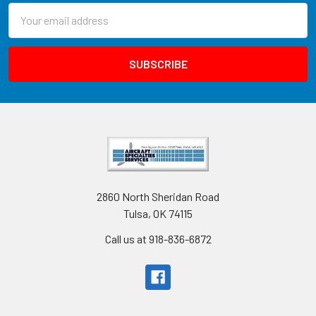
Email
Address
2860 North Sheridan Road
Tulsa, OK 74115
Call us at 918-836-6872