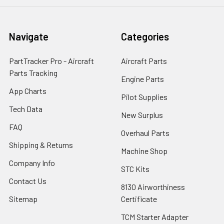
Navigate
Categories
PartTracker Pro - Aircraft
Aircraft Parts
Parts Tracking
Engine Parts
App Charts
Pilot Supplies
Tech Data
New Surplus
FAQ
Overhaul Parts
Shipping & Returns
Machine Shop
Company Info
STC Kits
Contact Us
8130 Airworthiness
Sitemap
Certificate
TCM Starter Adapter