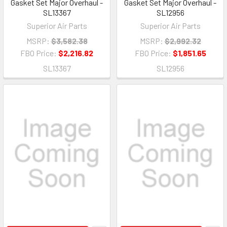
Gasket Set Major Overhaul -
Gasket Set Major Overhaul -
SL13367
SL12956
Superior Air Parts
Superior Air Parts
MSRP:
$3,582.38
MSRP:
$2,992.32
FBO Price:
$2,216.82
FBO Price:
$1,851.65
SL13367
SL12956