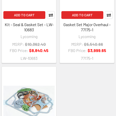
ADD TO CART
ADD TO CART
Kit - Seal & Gasket Set - LW-
Gasket Set Major Overhaul -
10683
77175-1
Lycoming
Lycoming
MSRP:
$10,362.40
MSRP:
$5,540.66
FBO Price:
$8,840.45
FBO Price:
$3,999.65
LW-10683
77175-1