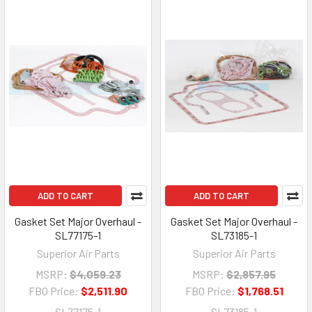
ADD TO CART
ADD TO CART
Gasket Set Major Overhaul -
Gasket Set Major Overhaul -
SL77175-1
SL73185-1
Superior Air Parts
Superior Air Parts
MSRP:
$4,059.23
MSRP:
$2,857.95
FBO Price:
$2,511.90
FBO Price:
$1,768.51
SL77175-1
SL73185-1