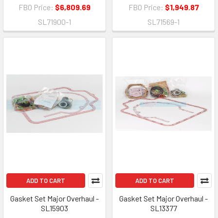
FBO Price:
$6,809.69
FBO Price:
$1,949.87
SL71900-1
SL71569-1
ADD TO CART
ADD TO CART
Gasket Set Major Overhaul -
Gasket Set Major Overhaul -
SL15903
SL13377