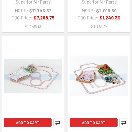
Superior Air Parts
Superior Air Parts
MSRP:
$11,746.32
MSRP:
$2,018.89
FBO Price:
$7,268.75
FBO Price:
$1,249.30
SL15903
SL13377
ADD TO CART
ADD TO CART