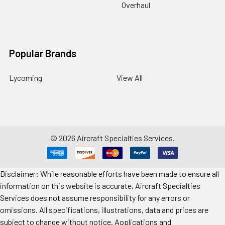
Overhaul
Popular Brands
Lycoming
View All
©
2026
Aircraft Specialties Services.
Disclaimer: While reasonable efforts have been made to ensure all
information on this website is accurate, Aircraft Specialties
Services does not assume responsibility for any errors or
omissions. All specifications, illustrations, data and prices are
subject to change without notice. Applications and