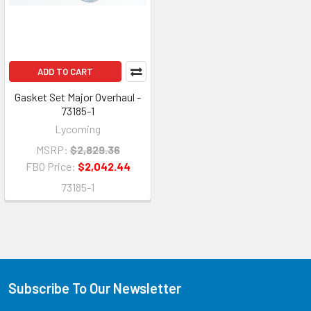
ADD TO CART
Gasket Set Major Overhaul -
73185-1
Lycoming
MSRP:
$2,829.36
FBO Price:
$2,042.44
73185-1
Subscribe To Our Newsletter