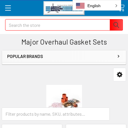
English
Search
Major Overhaul Gasket Sets
POPULAR BRANDS