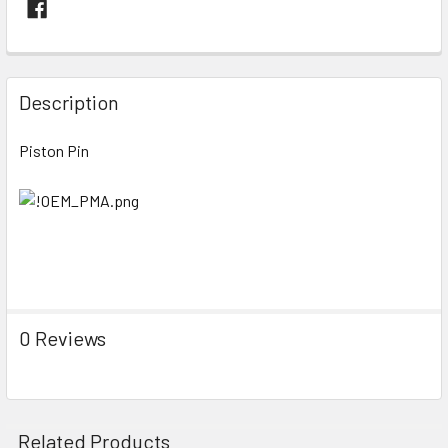
FREQUENTLY
BOUGHT
Description
TOGETHER:
Piston Pin
SELECT
ALL
ADD
SELECTED
TO CART
0 Reviews
Related Products