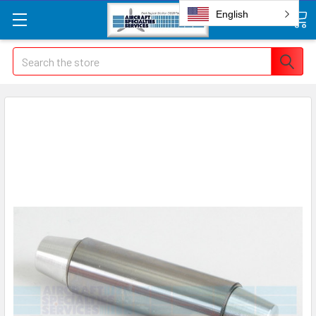
English
Search