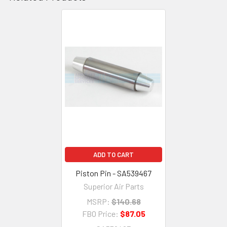
ADD TO CART
Piston Pin - SA539467
Superior Air Parts
MSRP:
$140.68
FBO Price:
$87.05