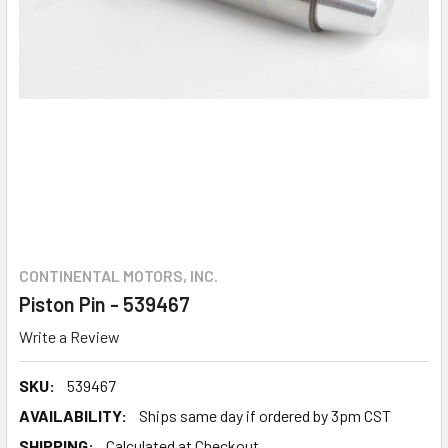
CONTINENTAL MOTORS, INC.
Piston Pin - 539467
Write a Review
SKU:
539467
AVAILABILITY:
Ships same day if ordered by 3pm CST
SHIPPING:
Calculated at Checkout