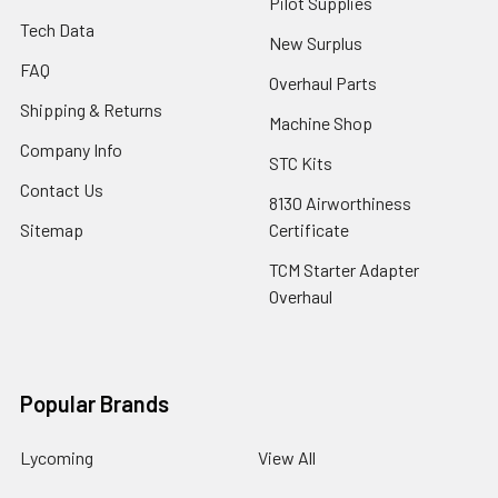
Pilot Supplies
Tech Data
New Surplus
FAQ
Overhaul Parts
Shipping & Returns
Machine Shop
Company Info
STC Kits
Contact Us
8130 Airworthiness
Sitemap
Certificate
TCM Starter Adapter
Overhaul
Popular Brands
Lycoming
View All