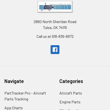
2860 North Sheridan Road
Tulsa, OK 74115
Call us at 918-836-6872
Navigate
Categories
PartTracker Pro - Aircraft
Aircraft Parts
Parts Tracking
Engine Parts
App Charts