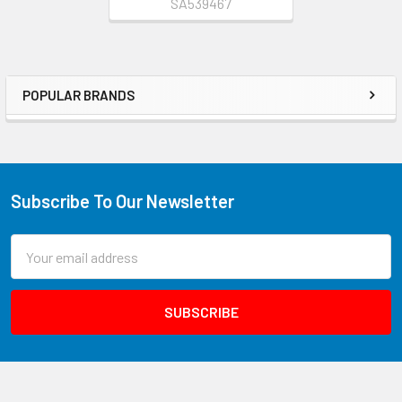
SA539467
POPULAR BRANDS
Subscribe To Our Newsletter
Email
Address