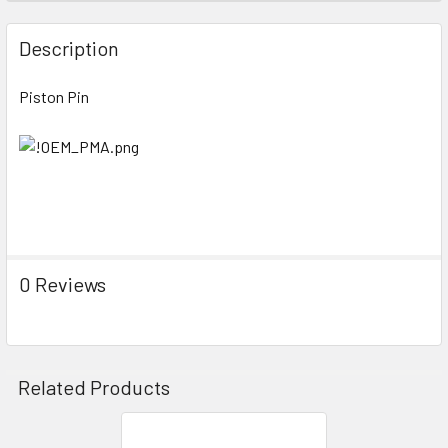
FREQUENTLY
BOUGHT
Description
TOGETHER:
Piston Pin
SELECT
ALL
ADD
SELECTED
TO CART
0 Reviews
Related Products