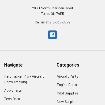
2860 North Sheridan Road
Tulsa, OK 74115
Call us at 918-836-6872
Navigate
Categories
PartTracker Pro - Aircraft
Aircraft Parts
Parts Tracking
Engine Parts
App Charts
Pilot Supplies
Tech Data
New Surplus