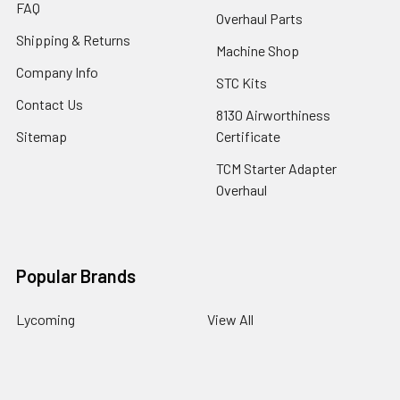
FAQ
Overhaul Parts
Shipping & Returns
Machine Shop
Company Info
STC Kits
Contact Us
8130 Airworthiness
Sitemap
Certificate
TCM Starter Adapter
Overhaul
Popular Brands
Lycoming
View All