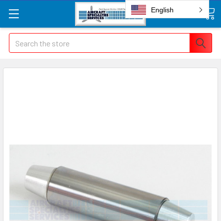
English
Search