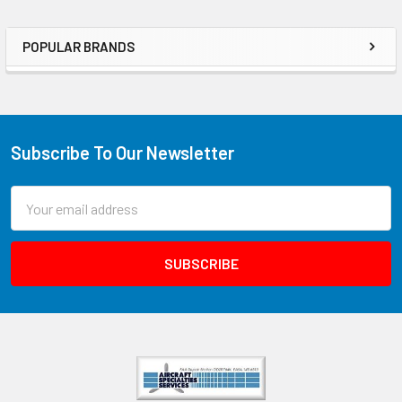
POPULAR BRANDS
Subscribe To Our Newsletter
Email
Address