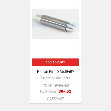
ADD TO CART
Piston Pin - SA539467
Superior Air Parts
MSRP:
$104.27
FBO Price:
$64.52
SA539467