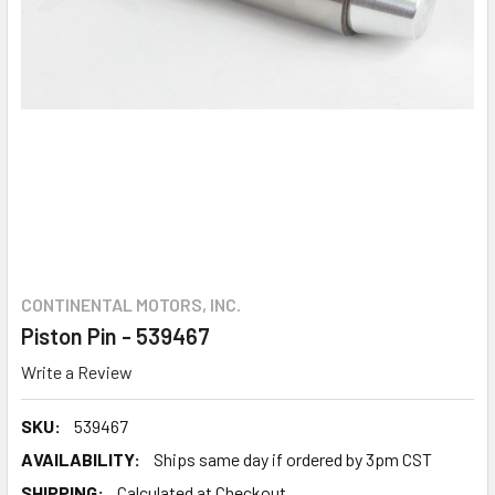
CONTINENTAL MOTORS, INC.
Piston Pin - 539467
Write a Review
SKU:
539467
AVAILABILITY:
Ships same day if ordered by 3pm CST
SHIPPING:
Calculated at Checkout