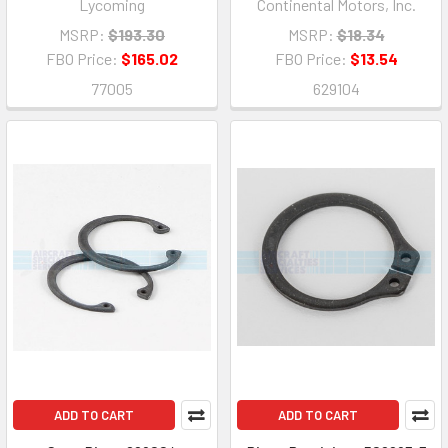
Lycoming
Continental Motors, Inc.
MSRP:
$193.30
MSRP:
$18.34
FBO Price:
$165.02
FBO Price:
$13.54
77005
629104
ADD TO CART
ADD TO CART