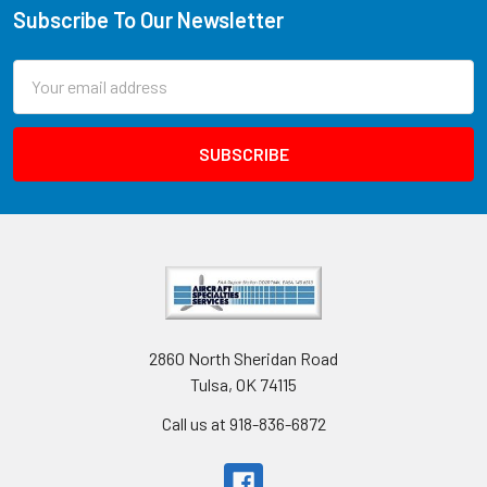
Subscribe To Our Newsletter
Email
Address
2860 North Sheridan Road
Tulsa, OK 74115
Call us at 918-836-6872