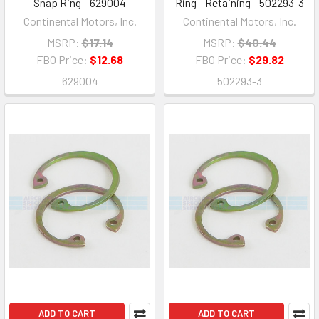
Snap Ring - 629004
Ring - Retaining - 502293-3
Continental Motors, Inc.
Continental Motors, Inc.
MSRP:
$17.14
MSRP:
$40.44
FBO Price:
$12.68
FBO Price:
$29.82
629004
502293-3
ADD TO CART
ADD TO CART