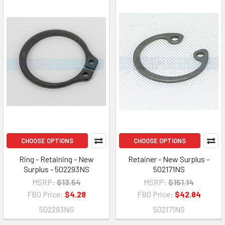
CHOOSE OPTIONS
CHOOSE OPTIONS
Ring - Retaining - New
Retainer - New Surplus -
Surplus - 502293NS
502171NS
MSRP:
$13.54
MSRP:
$151.14
FBO Price:
$4.28
FBO Price:
$42.84
502293NS
502171NS