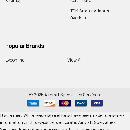
Sitemap
Certificate
TCM Starter Adapter
Overhaul
Popular Brands
Lycoming
View All
©
2026
Aircraft Specialties Services.
Disclaimer: While reasonable efforts have been made to ensure all
information on this website is accurate, Aircraft Specialties
Services does not assume responsibility for any errors or