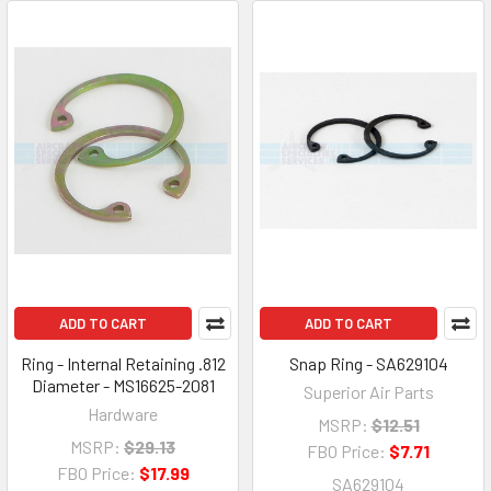
ADD TO CART
ADD TO CART
Ring - Internal Retaining .812
Snap Ring - SA629104
Diameter - MS16625-2081
Superior Air Parts
Hardware
MSRP:
$12.51
MSRP:
$29.13
FBO Price:
$7.71
FBO Price:
$17.99
SA629104