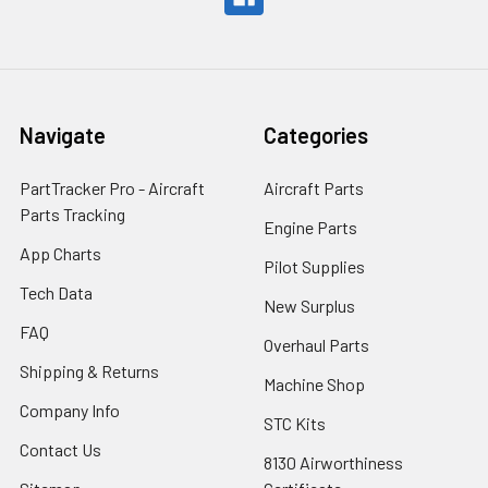
Navigate
Categories
PartTracker Pro - Aircraft
Aircraft Parts
Parts Tracking
Engine Parts
App Charts
Pilot Supplies
Tech Data
New Surplus
FAQ
Overhaul Parts
Shipping & Returns
Machine Shop
Company Info
STC Kits
Contact Us
8130 Airworthiness