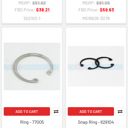
MSRP:
$51.92
MSRP:
$81.05
FBO Price:
$38.21
FBO Price:
$59.63
502102-1
MS16626-3078
ADD TO CART
ADD TO CART
Ring - 77005
Snap Ring - 629104