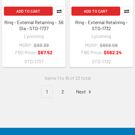
ADD TO CART
ADD TO CART
Ring - External Retaining - .56
Ring - External Retaining -
Dia - STD-1737
STD-1732
Lycoming
Lycoming
MSRP:
$93.39
MSRP:
$659.06
FBO Price:
$67.52
FBO Price:
$562.24
STD-1737
STD-1732
Items 1 to 16 of 22 total
1
2
Next