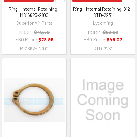
Ring - Internal Retaining -
Ring - Internal Retaining .812 -
MS16625-2100
STD-2231
Superior Air Parts
Lycoming
MSRP:
$46.78
MSRP:
$62.38
FBO Price:
$28.96
FBO Price:
$45.07
MS16625-2100
STD-2231