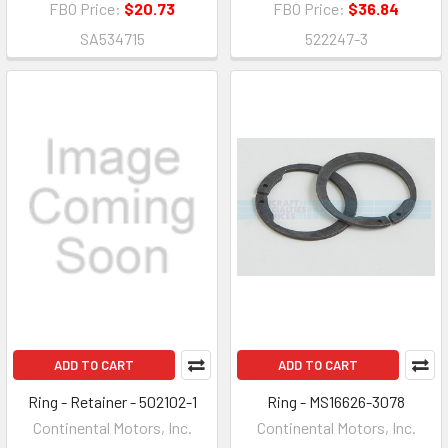
FBO Price:
$20.73
FBO Price:
$36.84
SA534715
522247-3
ADD TO CART
ADD TO CART
Ring - Retainer - 502102-1
Ring - MS16626-3078
Continental Motors, Inc.
Continental Motors, Inc.