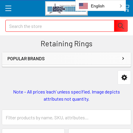
English
Search
Retaining Rings
POPULAR BRANDS
Note – All prices ‘each’ unless specified. Image depicts
attributes not quantity.