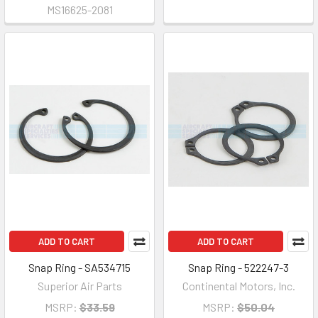
MS16625-2081
ADD TO CART
ADD TO CART
Snap Ring - SA534715
Snap Ring - 522247-3
Superior Air Parts
Continental Motors, Inc.
MSRP:
$33.59
MSRP:
$50.04