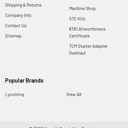
Shipping & Returns
Machine Shop
Company Info
STC Kits
Contact Us
8130 Airworthiness
Sitemap
Certificate
TCM Starter Adapter
Overhaul
Popular Brands
Lycoming
View All