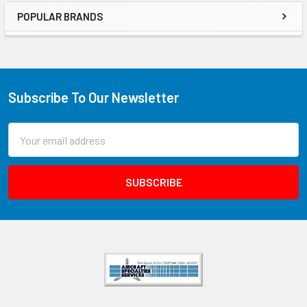
POPULAR BRANDS
Subscribe To Our Newsletter
Email
Address