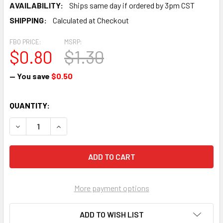
AVAILABILITY:
Ships same day if ordered by 3pm CST
SHIPPING:
Calculated at Checkout
FBO PRICE:
MSRP:
$0.80
$1.30
— You save
$0.50
CURRENT
QUANTITY:
STOCK:
DECREASE QUANTITY OF SCREW - AN500-416-10
INCREASE QUANTITY OF SCREW - AN500-416-10
More payment options
ADD TO WISH LIST