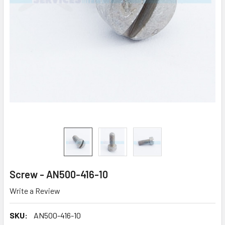
Screw - AN500-416-10
Write a Review
SKU:
AN500-416-10