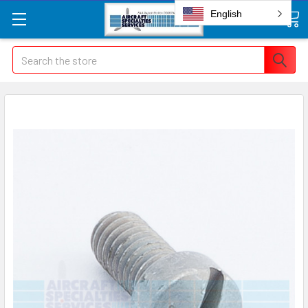
English
Search