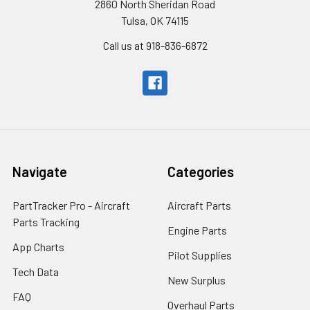
2860 North Sheridan Road
Tulsa, OK 74115
Call us at 918-836-6872
Navigate
Categories
PartTracker Pro - Aircraft
Aircraft Parts
Parts Tracking
Engine Parts
App Charts
Pilot Supplies
Tech Data
New Surplus
FAQ
Overhaul Parts