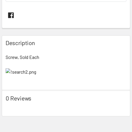
FREQUENTLY
BOUGHT
Description
TOGETHER:
Screw, Sold Each
SELECT
ALL
ADD
SELECTED
TO CART
0 Reviews