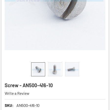
Screw - AN500-416-10
Write a Review
SKU:
AN500-416-10