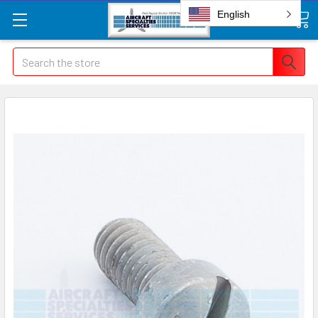
English
Search