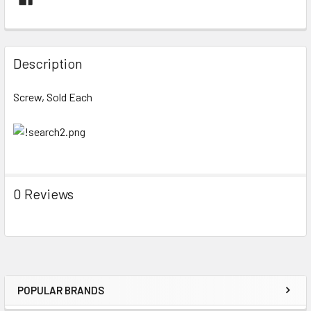
FREQUENTLY
BOUGHT
Description
TOGETHER:
Screw, Sold Each
SELECT
ALL
ADD
SELECTED
TO CART
0 Reviews
POPULAR BRANDS