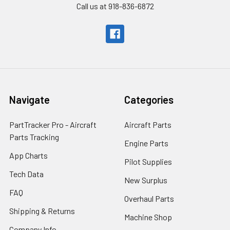
Call us at 918-836-6872
Navigate
Categories
PartTracker Pro - Aircraft
Aircraft Parts
Parts Tracking
Engine Parts
App Charts
Pilot Supplies
Tech Data
New Surplus
FAQ
Overhaul Parts
Shipping & Returns
Machine Shop
Company Info