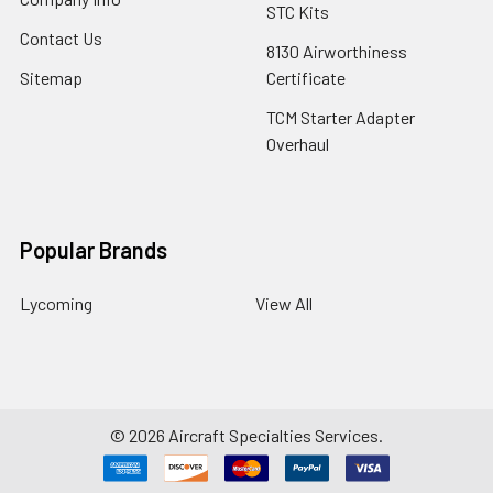
STC Kits
Contact Us
8130 Airworthiness
Sitemap
Certificate
TCM Starter Adapter
Overhaul
Popular Brands
Lycoming
View All
©
2026
Aircraft Specialties Services.