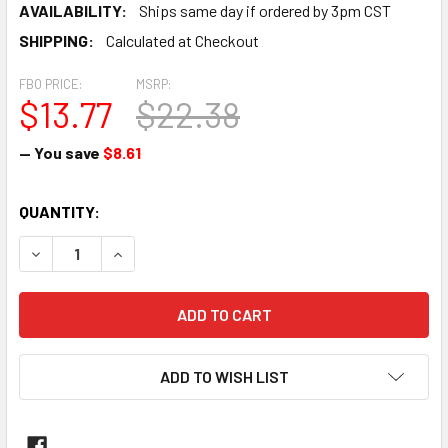
AVAILABILITY:
Ships same day if ordered by 3pm CST
SHIPPING:
Calculated at Checkout
FBO PRICE:
MSRP:
$13.77
$22.38
— You save
$8.61
CURRENT
QUANTITY:
STOCK:
DECREASE QUANTITY OF SCREW - AN500-416-10
INCREASE QUANTITY OF SCREW - AN500-416-10
ADD TO WISH LIST