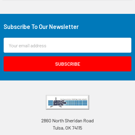
Subscribe To Our Newsletter
Email
Address
2860 North Sheridan Road
Tulsa, OK 74115