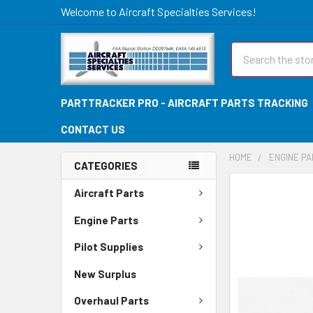
Welcome to Aircraft Specialties Services!
Search
PARTTRACKER PRO - AIRCRAFT PARTS TRACKING
CONTACT US
HOME
ENGINE P
CATEGORIES
FREQUENTLY
Aircraft Parts
BOUGHT
TOGETHER:
Engine Parts
Pilot Supplies
SELECT
ALL
New Surplus
ADD
Overhaul Parts
SELECTED