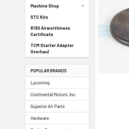
TO CART
Machine Shop
STC Kits
8130 Airworthiness
Certificate
TCM Starter Adapter
Overhaul
POPULAR BRANDS
Lycoming
Continental Motors, Inc.
Superior Air Parts
Hardware