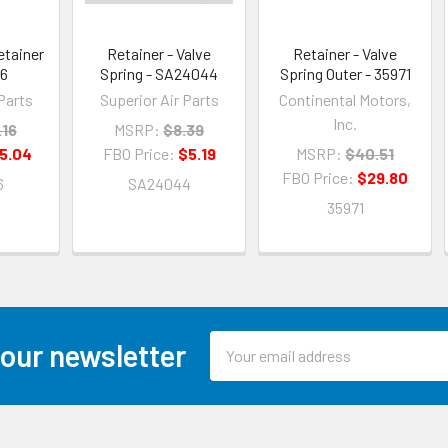
etainer
Retainer - Valve
Retainer - Valve
26
Spring - SA24044
Spring Outer - 35971
Parts
Superior Air Parts
Continental Motors,
Inc.
.16
MSRP:
$8.39
5.04
FBO Price:
$5.19
MSRP:
$40.51
FBO Price:
$29.80
6
SA24044
35971
Email
 our newsletter
Address