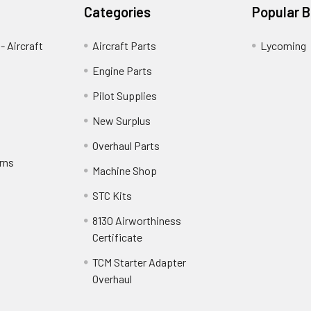
Categories
Popular 
- Aircraft
Aircraft Parts
Lycoming
Engine Parts
Pilot Supplies
New Surplus
Overhaul Parts
rns
Machine Shop
STC Kits
8130 Airworthiness
Certificate
TCM Starter Adapter
Overhaul