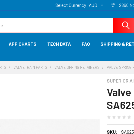
Select Currency:
AUD
2860 No
APP CHARTS
TECH DATA
FAQ
SHIPPING & RE
ARTS
VALVETRAIN PARTS
VALVE SPRING RETAINERS
VALVE SPRING 
SUPERIOR A
Valve
SA62
SKU:
SA625