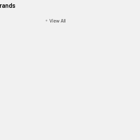
Brands
View All