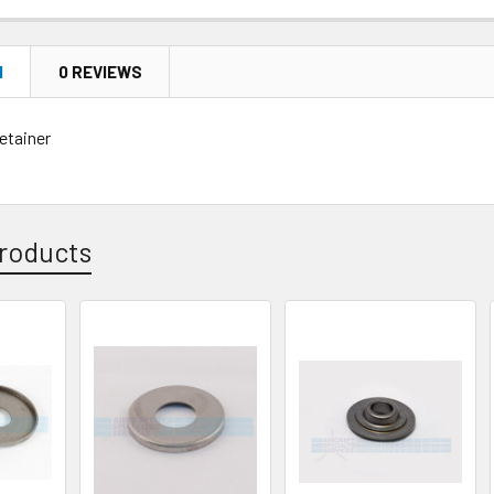
N
0 REVIEWS
etainer
roducts