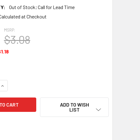
Y:
Out of Stock; Call for Lead Time
Calculated at Checkout
MSRP:
$3.08
1.18
QUANTITY OF VALVE SPRING RETAINER - SA625393
INCREASE QUANTITY OF VALVE SPRING RETAINER - SA625393
ADD TO WISH
LIST