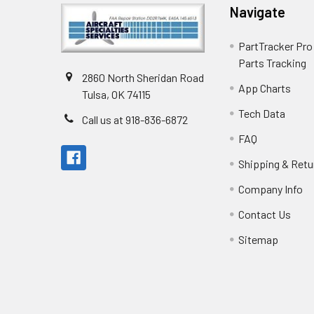
Navigate
PartTracker Pro 
Parts Tracking
2860 North Sheridan Road
App Charts
Tulsa, OK 74115
Tech Data
Call us at 918-836-6872
FAQ
Shipping & Retu
Company Info
Contact Us
Sitemap