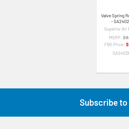
Valve Spring R
- SA240
Superior Air 
MSRP:
$8
FBO Price:
$
SA2402
Subscribe to