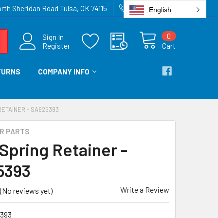
rth Sheridan Road Tulsa, OK 74115
918-836-6872
English
0
Sign In
Register
Cart
TURNS
COMPANY INFO
RETAINER - SA625393
IR PARTS
 Spring Retainer -
5393
Write a Review
(No reviews yet)
393