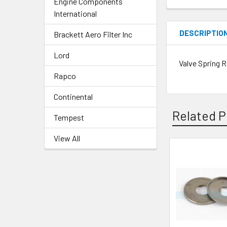
Engine Components
International
DESCRIPTIO
Brackett Aero Filter Inc
Lord
Valve Spring R
Rapco
Continental
Related P
Tempest
View All