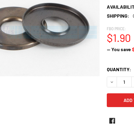
AVAILABILIT
SHIPPING:
FBO PRICE:
$1.90
— You save
$
CURRENT
QUANTITY:
STOCK:
DECREASE 