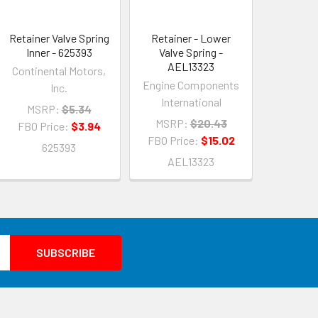
Retainer Valve Spring
Retainer - Lower
Inner - 625393
Valve Spring -
AEL13323
Continental Motors,
Engine Components
Inc.
International
MSRP:
$5.34
MSRP:
$20.43
FBO Price:
$3.94
FBO Price:
$15.02
625393
AEL13323