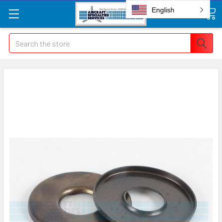
English
Search