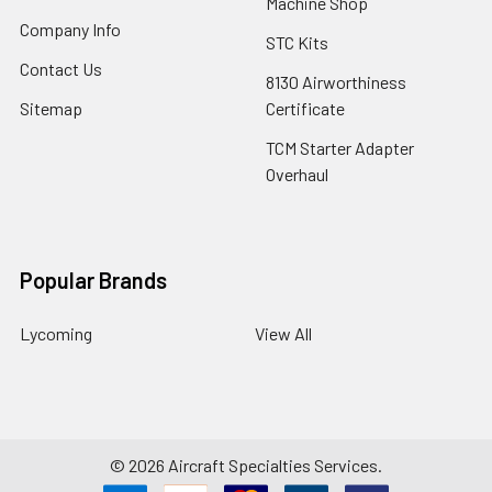
Machine Shop
Company Info
STC Kits
Contact Us
8130 Airworthiness
Sitemap
Certificate
TCM Starter Adapter
Overhaul
Popular Brands
Lycoming
View All
©
2026
Aircraft Specialties Services.