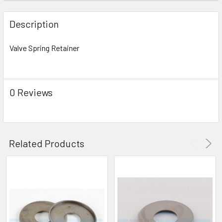
FREQUENTLY
BOUGHT
Description
TOGETHER:
Valve Spring Retainer
SELECT
ALL
0 Reviews
ADD
SELECTED
TO CART
Related Products