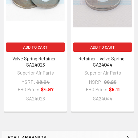
ADD TO CART
ADD TO CART
Valve Spring Retainer -
Retainer - Valve Spring -
SA24026
SA24044
Superior Air Parts
Superior Air Parts
MSRP:
$8.04
MSRP:
$8.26
FBO Price:
$4.97
FBO Price:
$5.11
SA24026
SA24044
POPULAR BRANDS