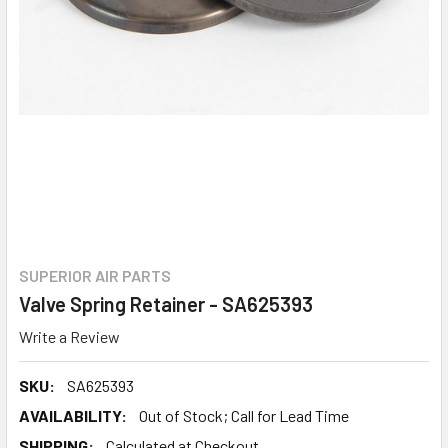
SUPERIOR AIR PARTS
Valve Spring Retainer - SA625393
Write a Review
SKU:
SA625393
AVAILABILITY:
Out of Stock; Call for Lead Time
SHIPPING:
Calculated at Checkout