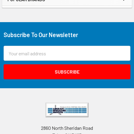
Subscribe To Our Newsletter
Email
Address
2860 North Sheridan Road