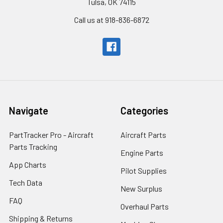
Tulsa, OK 74115
Call us at 918-836-6872
Navigate
Categories
PartTracker Pro - Aircraft
Aircraft Parts
Parts Tracking
Engine Parts
App Charts
Pilot Supplies
Tech Data
New Surplus
FAQ
Overhaul Parts
Shipping & Returns