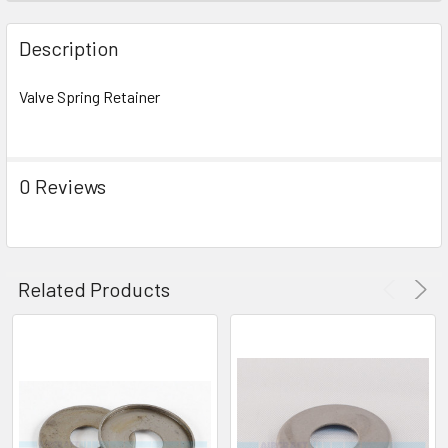
FREQUENTLY
BOUGHT
Description
TOGETHER:
Valve Spring Retainer
SELECT
ALL
0 Reviews
ADD
SELECTED
TO CART
Related Products