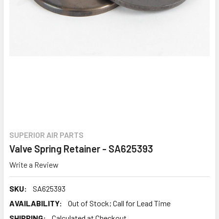
SUPERIOR AIR PARTS
Valve Spring Retainer - SA625393
Write a Review
SKU:
SA625393
AVAILABILITY:
Out of Stock; Call for Lead Time
SHIPPING:
Calculated at Checkout