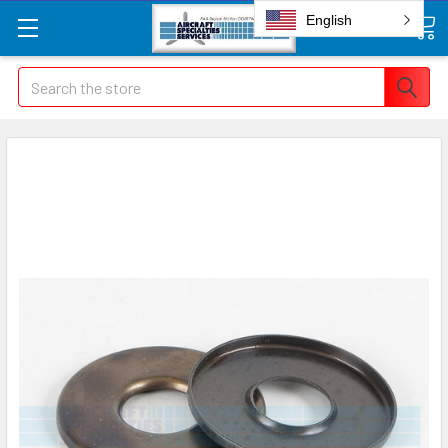
English
Search