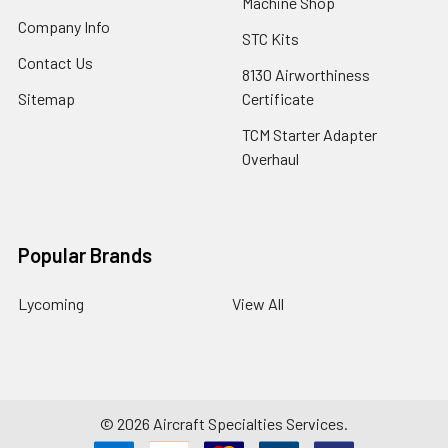
Machine Shop
Company Info
STC Kits
Contact Us
8130 Airworthiness
Sitemap
Certificate
TCM Starter Adapter
Overhaul
Popular Brands
Lycoming
View All
©
2026
Aircraft Specialties Services.