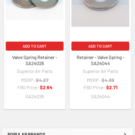
ADD TO CART
ADD TO CART
Valve Spring Retainer -
Retainer - Valve Spring -
SA24026
SA24044
Superior Air Parts
Superior Air Parts
MSRP:
$4.27
MSRP:
$4.39
FBO Price:
$2.64
FBO Price:
$2.71
SA24026
SA24044
POPULAR BRANDS