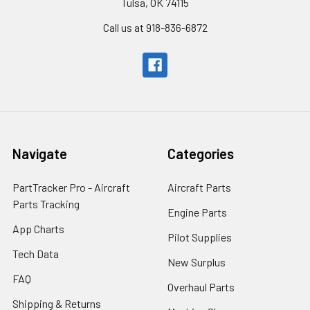
Tulsa, OK 74115
Call us at 918-836-6872
Navigate
Categories
PartTracker Pro - Aircraft
Aircraft Parts
Parts Tracking
Engine Parts
App Charts
Pilot Supplies
Tech Data
New Surplus
FAQ
Overhaul Parts
Shipping & Returns