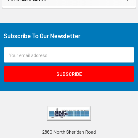
Subscribe To Our Newsletter
Email
Address
2860 North Sheridan Road