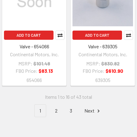
ADD TO CART
ADD TO CART
Valve - 654066
Valve - 639305
Continental Motors, Inc.
Continental Motors, Inc.
MSRP:
$101.48
MSRP:
$830.82
FBO Price:
$83.13
FBO Price:
$610.90
654066
639305
Items 1 to 16 of 43 total
1
2
3
Next