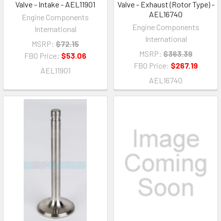
Valve - Intake - AEL11901
Valve - Exhaust (Rotor Type) -
AEL16740
Engine Components
Engine Components
International
International
MSRP:
$72.15
MSRP:
$363.39
FBO Price:
$53.06
FBO Price:
$267.19
AEL11901
AEL16740