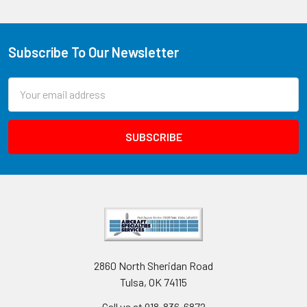
Subscribe To Our Newsletter
Email
Address
2860 North Sheridan Road
Tulsa, OK 74115
Call us at 918-836-6872