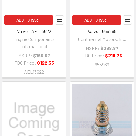
ADD TO CART
ADD TO CART
Valve - AEL13622
Valve - 655969
Engine Components
Continental Motors, Inc.
International
MSRP:
$298.87
MSRP:
$166.67
FBO Price:
$219.76
FBO Price:
$122.55
655969
AEL13622