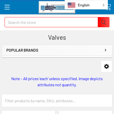
English
Search
Valves
POPULAR BRANDS
Note – All prices ‘each’ unless specified. Image depicts
attributes not quantity.