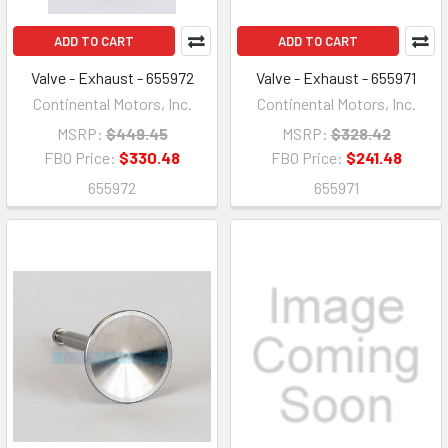
ADD TO CART
ADD TO CART
Valve - Exhaust - 655972
Valve - Exhaust - 655971
Continental Motors, Inc.
Continental Motors, Inc.
MSRP:
$449.45
MSRP:
$328.42
FBO Price:
$330.48
FBO Price:
$241.48
655972
655971