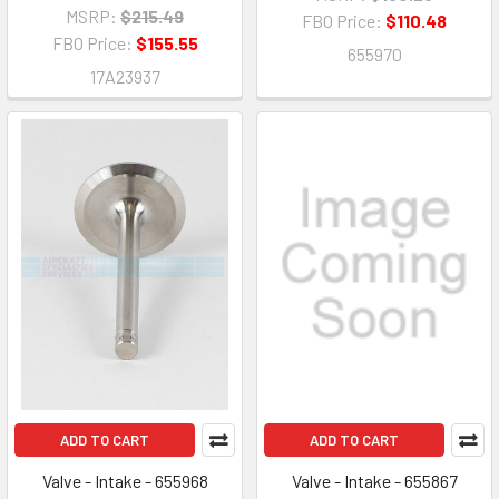
MSRP:
$215.49
FBO Price:
$110.48
FBO Price:
$155.55
655970
17A23937
ADD TO CART
ADD TO CART
Valve - Intake - 655968
Valve - Intake - 655867