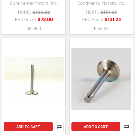
Continental Motors, Inc.
Continental Motors, Inc.
MSRP:
$106.08
MSRP:
$137.67
FBO Price:
$78.00
FBO Price:
$101.23
655968
655867
ADD TO CART
ADD TO CART