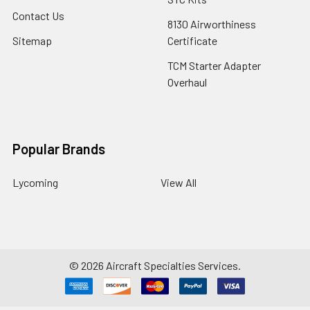
Contact Us
8130 Airworthiness
Sitemap
Certificate
TCM Starter Adapter
Overhaul
Popular Brands
Lycoming
View All
©
2026
Aircraft Specialties Services.