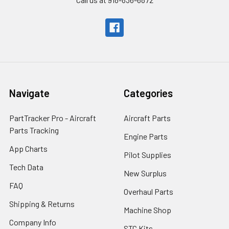
Navigate
Categories
PartTracker Pro - Aircraft
Aircraft Parts
Parts Tracking
Engine Parts
App Charts
Pilot Supplies
Tech Data
New Surplus
FAQ
Overhaul Parts
Shipping & Returns
Machine Shop
Company Info
STC Kits