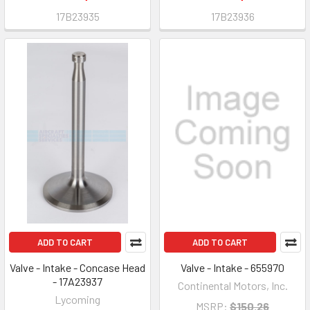
17B23935
17B23936
ADD TO CART
ADD TO CART
Valve - Intake - Concase Head
Valve - Intake - 655970
- 17A23937
Continental Motors, Inc.
Lycoming
MSRP:
$150.26