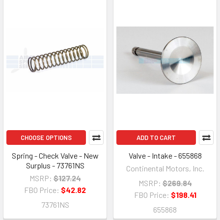
CHOOSE OPTIONS
ADD TO CART
Spring - Check Valve - New
Valve - Intake - 655868
Surplus - 73761NS
Continental Motors, Inc.
MSRP:
$127.24
MSRP:
$269.84
FBO Price:
$42.82
FBO Price:
$198.41
73761NS
655868