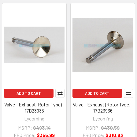
ADD TO CART
ADD TO CART
Valve - Exhaust (Rotor Type) -
Valve - Exhaust (Rotor Tyoe) -
17B23935
17B23936
Lycoming
Lycoming
MSRP:
$493.14
MSRP:
$430.59
FBO Price:
$355.99
FBO Price:
$310.83